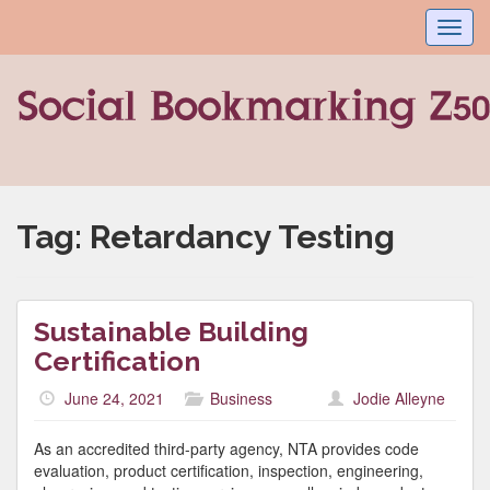
Toggl
navig
Tag:
Retardancy Testing
Sustainable Building
Certification
June 24, 2021
Business
Jodie Alleyne
As an accredited third-party agency, NTA provides code
evaluation, product certification, inspection, engineering,