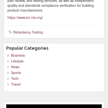
plan review, and testing services, as well as independent
quality and standards compliance verification for building
product manufacturers.
https://www.icc-nta.org/
Retardancy Testing
Popular Categories
Business
Lifestyle
News
Sports
Tech
Travel
Video