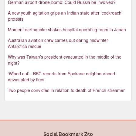
German airport drone-bomb: Could Russia be involved?
A new youth agitation grips an Indian state after 'cockroach'
protests
Moment earthquake shakes hospital operating room in Japan
Australian aviation crew carries out daring midwinter
Antarctica rescue
Why was Taiwan’s president evacuated in the middle of the
night?
‘Wiped out’ - BBC reports from Spokane neighbourhood
devastated by fires
Two people convicted in relation to death of French streamer
Social Bookmark Z50