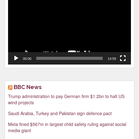
Player
00:00
14:59
BBC News
Trump administration to pay German firm $1.2bn to halt US
wind projects
Saudi Arabia, Turkey and Pakistan sign defence pact
Meta fined $567m in largest child safety ruling against social
media giant