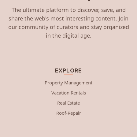
The ultimate platform to discover, save, and
share the web's most interesting content. Join
our community of curators and stay organized
in the digital age.
EXPLORE
Property Management
Vacation Rentals
Real Estate
Roof-Repair