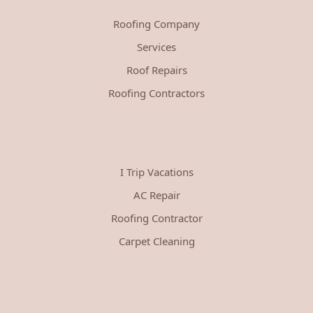
Roofing Company
Services
Roof Repairs
Roofing Contractors
I Trip Vacations
AC Repair
Roofing Contractor
Carpet Cleaning