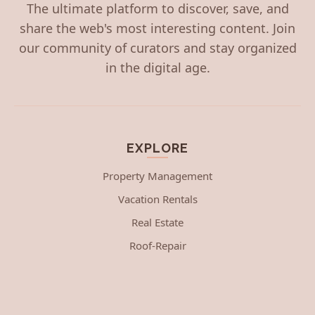
The ultimate platform to discover, save, and
share the web's most interesting content. Join
our community of curators and stay organized
in the digital age.
EXPLORE
Property Management
Vacation Rentals
Real Estate
Roof-Repair