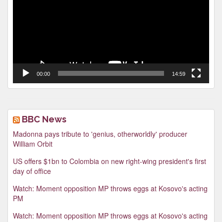
00:00
14:59
BBC News
Madonna pays tribute to 'genius, otherworldly' producer
William Orbit
US offers $1bn to Colombia on new right-wing president's first
day of office
Watch: Moment opposition MP throws eggs at Kosovo's acting
PM
Watch: Moment opposition MP throws eggs at Kosovo's acting