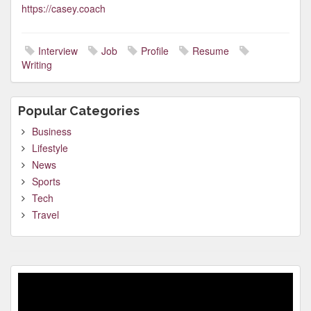
https://casey.coach
Interview
Job
Profile
Resume
Writing
Popular Categories
Business
Lifestyle
News
Sports
Tech
Travel
Video
Player