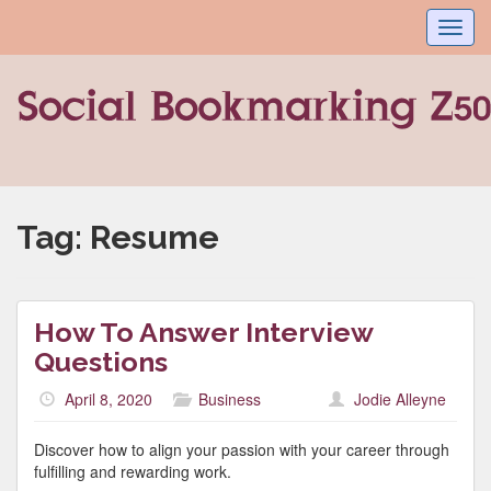
Toggl
navig
Tag:
Resume
How To Answer Interview
Questions
April 8, 2020
Business
Jodie Alleyne
Discover how to align your passion with your career through
fulfilling and rewarding work.