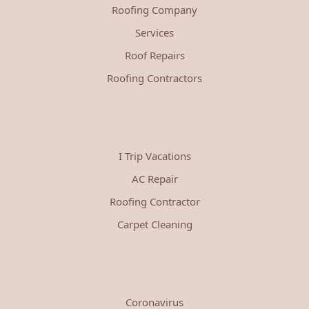
Roofing Company
Services
Roof Repairs
Roofing Contractors
I Trip Vacations
AC Repair
Roofing Contractor
Carpet Cleaning
Coronavirus