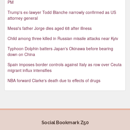
PM
Trump's ex-lawyer Todd Blanche narrowly confirmed as US
attorney general
Messi's father Jorge dies aged 68 after illness
Child among three killed in Russian missile attacks near Kyiv
Typhoon Dolphin batters Japan's Okinawa before bearing
down on China
Spain imposes border controls against Italy as row over Ceuta
migrant influx intensifies
NBA forward Clarke's death due to effects of drugs
Social Bookmark Z50