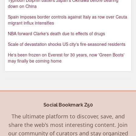
down on China
Spain imposes border controls against Italy as row over Ceuta
migrant influx intensifies
NBA forward Clarke's death due to effects of drugs
Scale of devastation shocks US city's fire-seasoned residents
He's been frozen on Everest for 30 years, now 'Green Boots'
may finally be coming home
Social Bookmark Z50
The ultimate platform to discover, save, and
share the web's most interesting content. Join
our community of curators and stay organized