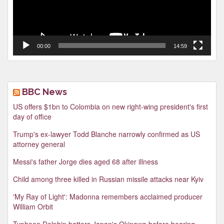
00:00
14:59
BBC News
US offers $1bn to Colombia on new right-wing president's first
day of office
Trump's ex-lawyer Todd Blanche narrowly confirmed as US
attorney general
Messi's father Jorge dies aged 68 after illness
Child among three killed in Russian missile attacks near Kyiv
'My Ray of Light': Madonna remembers acclaimed producer
William Orbit
Typhoon Dolphin batters Japan's Okinawa before bearing