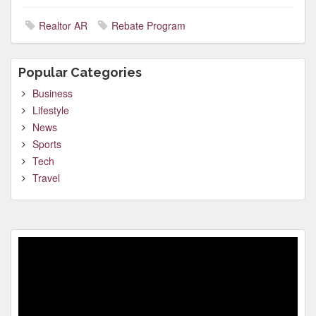
Realtor AR
Rebate Program
Popular Categories
Business
Lifestyle
News
Sports
Tech
Travel
Video
Player