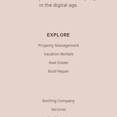
in the digital age.
EXPLORE
Property Management
Vacation Rentals
Real Estate
Roof-Repair
Roofing Company
Services