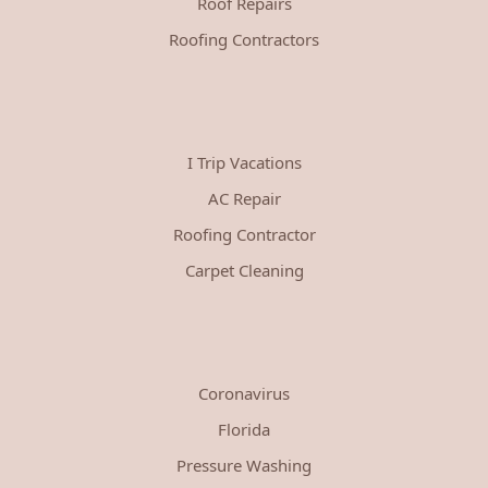
Roof Repairs
Roofing Contractors
I Trip Vacations
AC Repair
Roofing Contractor
Carpet Cleaning
Coronavirus
Florida
Pressure Washing