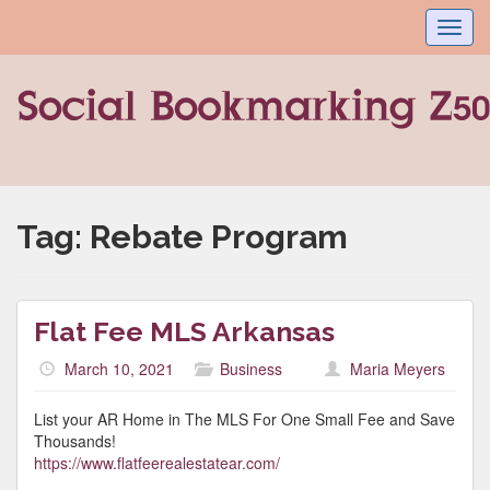
Toggl
navig
Tag:
Rebate Program
Flat Fee MLS Arkansas
March 10, 2021
Business
Maria Meyers
List your AR Home in The MLS For One Small Fee and Save
Thousands!
https://www.flatfeerealestatear.com/