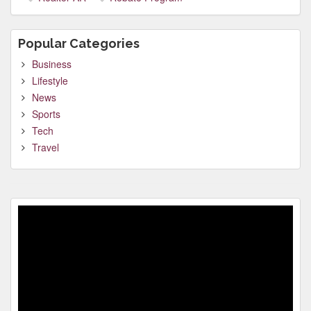
Popular Categories
Business
Lifestyle
News
Sports
Tech
Travel
Video
Player