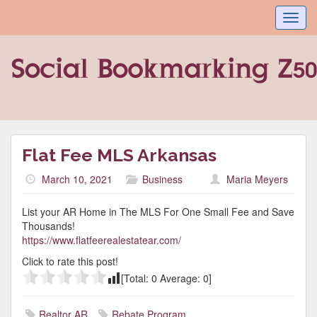
Toggl
navig
Flat Fee MLS Arkansas
March 10, 2021
Business
Maria Meyers
List your AR Home in The MLS For One Small Fee and Save
Thousands!
https://www.flatfeerealestatear.com/
Click to rate this post!
[Total:
0
Average:
0
]
Realtor AR
Rebate Program