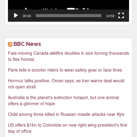
00:00
14:59
BBC News
Fast-moving Canada wildfire doubles in size forcing thousands
to flee homes
Paris tells e-scooter riders to wear safety gear or face fines
Hormuz talks positive, Oman says, as Iran warns deal would
not open strait
Australia is the planet's extinction hotspot, but one animal
offers a glimmer of hope
Child among three killed in Russian missile attacks near Kyiv
US offers $1bn to Colombia on new right-wing president's first
day of office