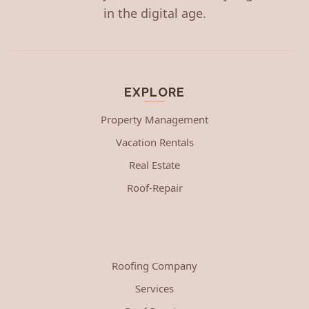
in the digital age.
EXPLORE
Property Management
Vacation Rentals
Real Estate
Roof-Repair
Roofing Company
Services