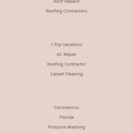
Roof Repairs
Roofing Contractors
I Trip Vacations
AC Repair
Roofing Contractor
Carpet Cleaning
Coronavirus
Florida
Pressure Washing