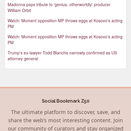
Madonna pays tribute to 'genius, otherworldly' producer
William Orbit
Watch: Moment opposition MP throws eggs at Kosovo's acting
PM
Watch: Moment opposition MP throws eggs at Kosovo's acting
PM
Trump's ex-lawyer Todd Blanche narrowly confirmed as US
attorney general
Social Bookmark Z50
The ultimate platform to discover, save, and
share the web's most interesting content. Join
our community of curators and stay organized