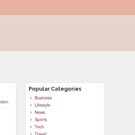
Popular Categories
Business
ston
Lifestyle
News
Sports
Tech
Travel