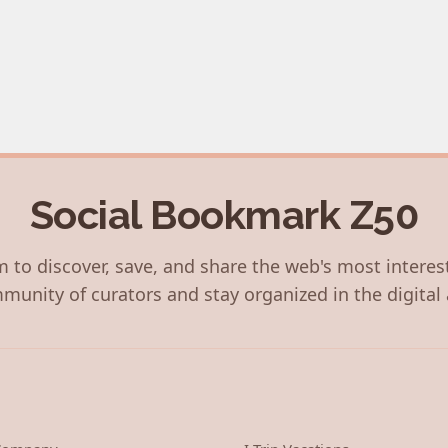
Social Bookmark Z50
 to discover, save, and share the web's most interes
munity of curators and stay organized in the digital 