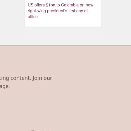
US offers $1bn to Colombia on new
right-wing president's first day of
office
ting content. Join our
age.