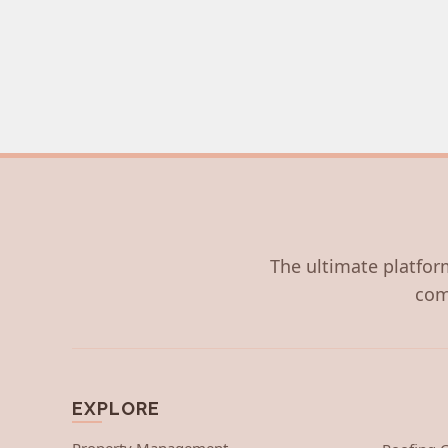
The ultimate platform
com
EXPLORE