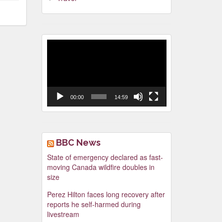
Video
Player
00:00
14:59
BBC News
State of emergency declared as fast-
moving Canada wildfire doubles in
size
Perez Hilton faces long recovery after
reports he self-harmed during
livestream