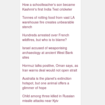
How a schoolteacher's son became
Kashmir's first India Test cricketer
Tonnes of rotting food from vast LA
warehouse fire creates unbearable
stench
Hundreds arrested over French
wildfires, but who is to blame?
Israel accused of weaponising
archaeology at ancient West Bank
sites
Hormuz talks positive, Oman says, as
Iran warns deal would not open strait
Australia is the planet's extinction
hotspot, but one animal offers a
glimmer of hope
Child among three killed in Russian
missile attacks near Kyiv