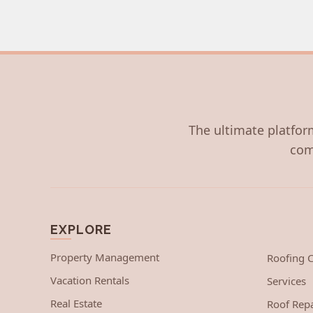
The ultimate platform
com
EXPLORE
Property Management
Roofing
Vacation Rentals
Services
Real Estate
Roof Repa