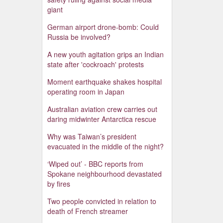
giant
German airport drone-bomb: Could
Russia be involved?
A new youth agitation grips an Indian
state after 'cockroach' protests
Moment earthquake shakes hospital
operating room in Japan
Australian aviation crew carries out
daring midwinter Antarctica rescue
Why was Taiwan’s president
evacuated in the middle of the night?
‘Wiped out’ - BBC reports from
Spokane neighbourhood devastated
by fires
Two people convicted in relation to
death of French streamer