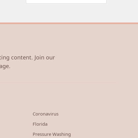
ting content. Join our
age.
Coronavirus
Florida
Pressure Washing