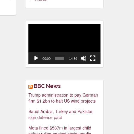
Video
Player
00:00
14:59
BBC News
Trump administration to pay German
firm $1.2bn to halt US wind projects
Saudi Arabia, Turkey and Pakistan
sign defence pact
Meta fined $567m in largest child
safety ruling against social media