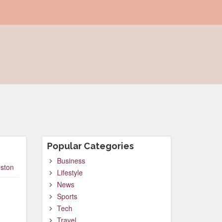
Popular Categories
Business
ston
Lifestyle
News
Sports
Tech
Travel