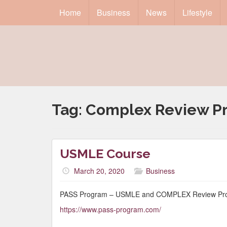
Home
Business
News
Lifestyle
Tag:
Complex Review P
USMLE Course
March 20, 2020
Business
PASS Program – USMLE and COMPLEX Review Pr
https://www.pass-program.com/