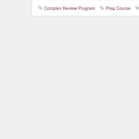
Complex Review Program
Prep Course