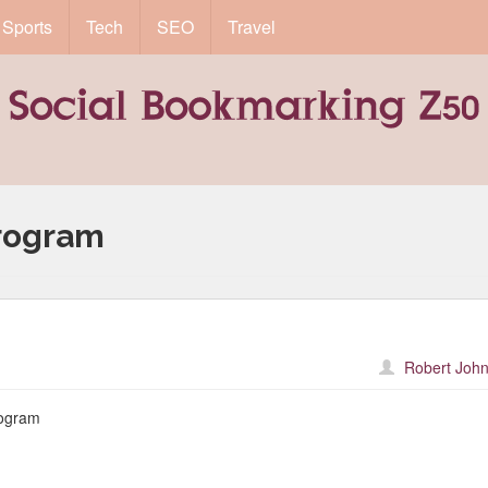
Sports
Tech
SEO
Travel
rogram
Robert John
ogram