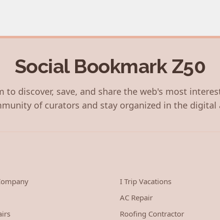
Social Bookmark Z50
 to discover, save, and share the web's most interes
munity of curators and stay organized in the digital 
 Company
I Trip Vacations
AC Repair
irs
Roofing Contractor