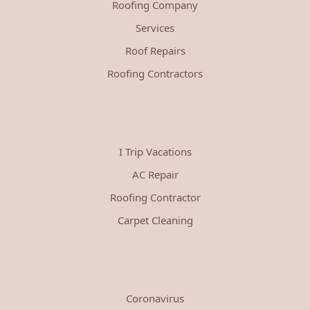
Roofing Company
Services
Roof Repairs
Roofing Contractors
I Trip Vacations
AC Repair
Roofing Contractor
Carpet Cleaning
Coronavirus