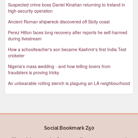
Suspected crime boss Daniel Kinahan returning to Ireland in
high-security operation
Ancient Roman shipwreck discovered off Sicily coast
Perez Hilton faces long recovery after reports he self-harmed
during livestream
How a schoolteacher's son became Kashmir's first India Test
cricketer
Nigeria's mass wedding - and how telling lovers from
fraudsters is proving tricky
An unbearable rotting stench is plaguing an LA neighbourhood
Social Bookmark Z50