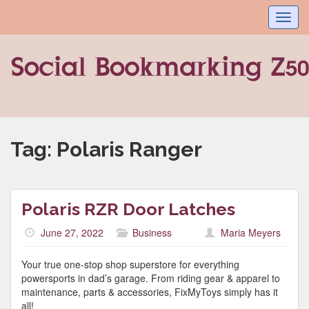
Toggl
navig
Tag:
Polaris Ranger
Polaris RZR Door Latches
June 27, 2022
Business
Maria Meyers
Your true one-stop shop superstore for everything
powersports in dad’s garage. From riding gear & apparel to
maintenance, parts & accessories, FixMyToys simply has it
all!