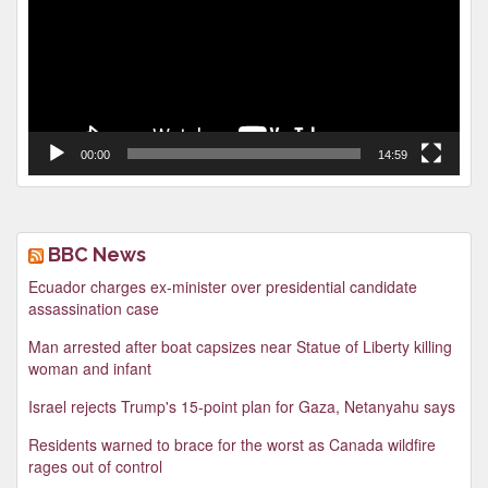
00:00
14:59
BBC News
Ecuador charges ex-minister over presidential candidate
assassination case
Man arrested after boat capsizes near Statue of Liberty killing
woman and infant
Israel rejects Trump's 15-point plan for Gaza, Netanyahu says
Residents warned to brace for the worst as Canada wildfire
rages out of control