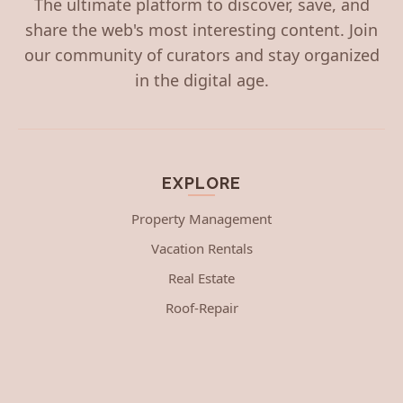
The ultimate platform to discover, save, and
share the web's most interesting content. Join
our community of curators and stay organized
in the digital age.
EXPLORE
Property Management
Vacation Rentals
Real Estate
Roof-Repair