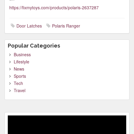
https://fixmytoys.com/products/polaris-2637287
Door Latches
Polaris Ranger
Popular Categories
Business
Lifestyle
News
Sports
Tech
Travel
Video
Player