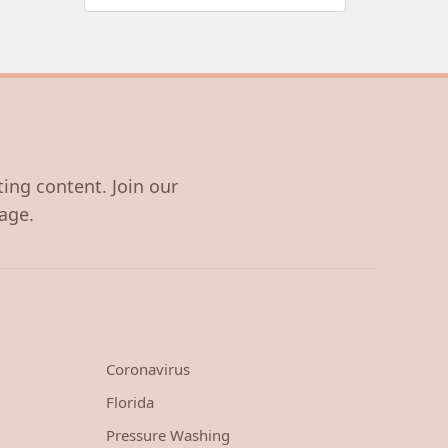
ting content. Join our
age.
Coronavirus
Florida
Pressure Washing