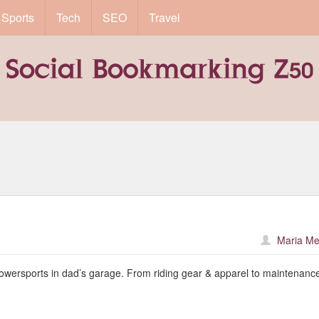
Sports
Tech
SEO
Travel
Maria Me
powersports in dad’s garage. From riding gear & apparel to maintenanc