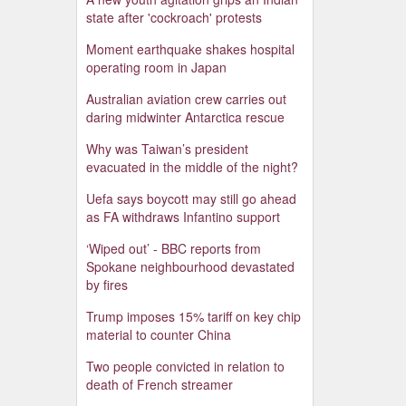
state after 'cockroach' protests
Moment earthquake shakes hospital
operating room in Japan
Australian aviation crew carries out
daring midwinter Antarctica rescue
Why was Taiwan’s president
evacuated in the middle of the night?
Uefa says boycott may still go ahead
as FA withdraws Infantino support
‘Wiped out’ - BBC reports from
Spokane neighbourhood devastated
by fires
Trump imposes 15% tariff on key chip
material to counter China
Two people convicted in relation to
death of French streamer