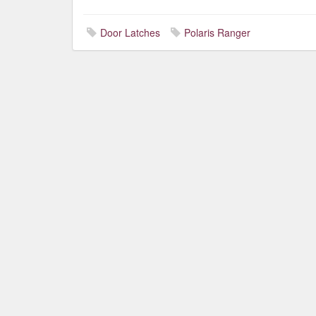
Door Latches
Polaris Ranger