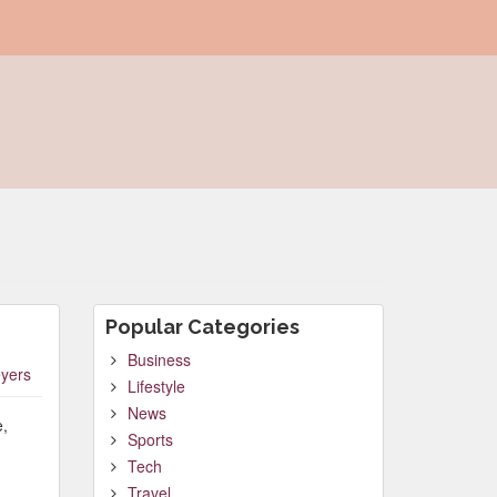
Popular Categories
Business
yers
Lifestyle
News
e,
Sports
Tech
Travel