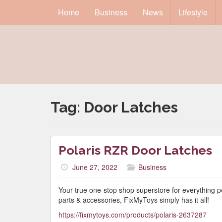
Home
Business
News
Lifestyle
Tag:
Door Latches
Polaris RZR Door Latches
June 27, 2022
Business
Your true one-stop shop superstore for everything 
parts & accessories, FixMyToys simply has it all!
https://fixmytoys.com/products/polaris-2637287