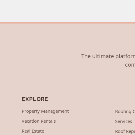
The ultimate platform
com
EXPLORE
Property Management
Roofing
Vacation Rentals
Services
Real Estate
Roof Repa