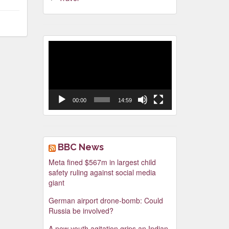
Video
Player
00:00
14:59
BBC News
Meta fined $567m in largest child
safety ruling against social media
giant
German airport drone-bomb: Could
Russia be involved?
A new youth agitation grips an Indian