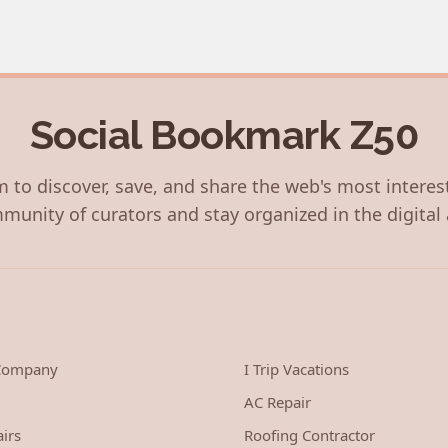
Social Bookmark Z50
 to discover, save, and share the web's most interes
munity of curators and stay organized in the digital 
 Company
I Trip Vacations
AC Repair
irs
Roofing Contractor