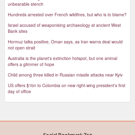
unbearable stench
Hundreds arrested over French wildfires, but who is to blame?
Israel accused of weaponising archaeology at ancient West
Bank sites
Hormuz talks positive, Oman says, as Iran warns deal would
not open strait
Australia is the planet's extinction hotspot, but one animal
offers a glimmer of hope
Child among three killed in Russian missile attacks near Kyiv
US offers $1bn to Colombia on new right-wing president's first
day of office