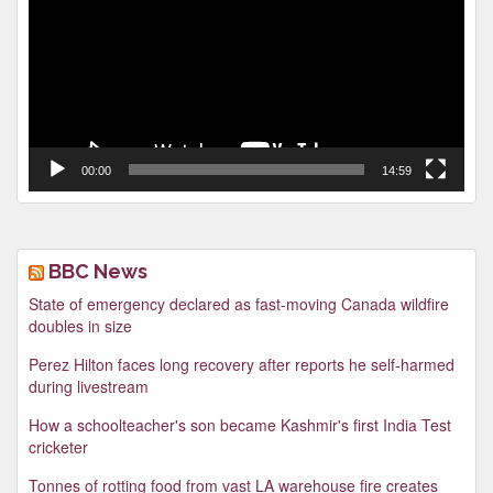
00:00
14:59
BBC News
State of emergency declared as fast-moving Canada wildfire
doubles in size
Perez Hilton faces long recovery after reports he self-harmed
during livestream
How a schoolteacher's son became Kashmir's first India Test
cricketer
Tonnes of rotting food from vast LA warehouse fire creates