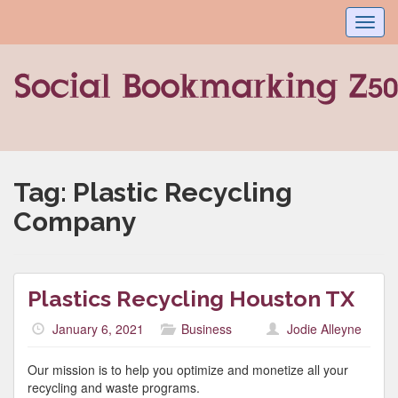
Toggl
navig
Tag:
Plastic Recycling
Company
Plastics Recycling Houston TX
January 6, 2021
Business
Jodie Alleyne
Our mission is to help you optimize and monetize all your
recycling and waste programs.