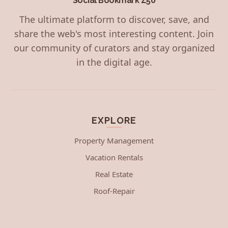
Social Bookmark Z50
The ultimate platform to discover, save, and
share the web's most interesting content. Join
our community of curators and stay organized
in the digital age.
EXPLORE
Property Management
Vacation Rentals
Real Estate
Roof-Repair