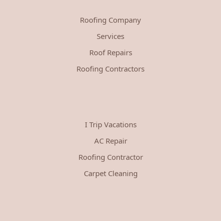
Roofing Company
Services
Roof Repairs
Roofing Contractors
I Trip Vacations
AC Repair
Roofing Contractor
Carpet Cleaning