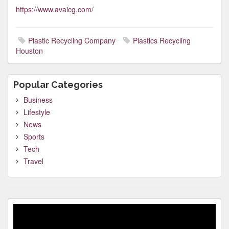
https://www.avaicg.com/
Plastic Recycling Company
Plastics Recycling
Houston
Popular Categories
Business
Lifestyle
News
Sports
Tech
Travel
Video
Player