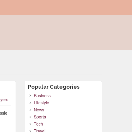
Popular Categories
Business
yers
Lifestyle
News
ssle,
Sports
Tech
Travel