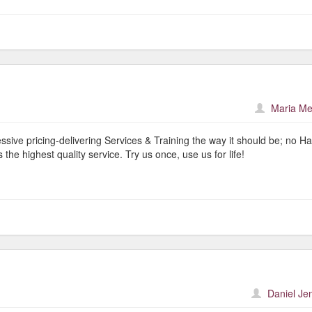
Maria Me
ive pricing-delivering Services & Training the way it should be; no Ha
 the highest quality service. Try us once, use us for life!
Daniel Je