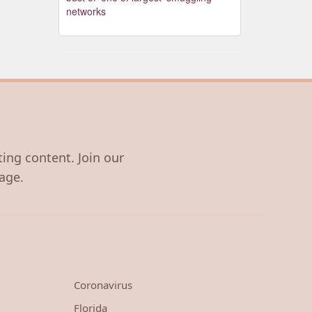
networks
ting content. Join our
age.
Coronavirus
Florida