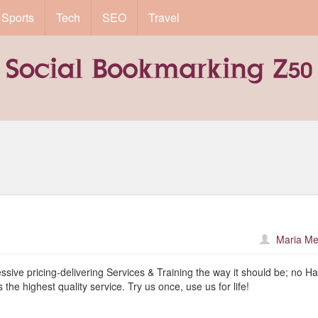
Sports
Tech
SEO
Travel
Maria Me
ive pricing-delivering Services & Training the way it should be; no Ha
 the highest quality service. Try us once, use us for life!