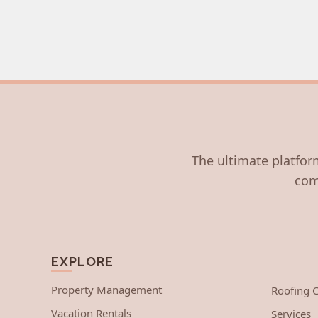
The ultimate platform
com
EXPLORE
Property Management
Roofing
Vacation Rentals
Services