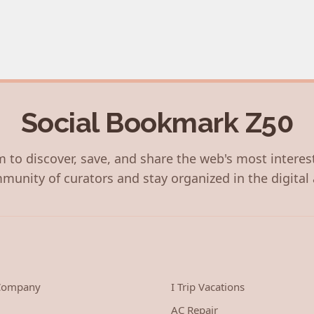
Social Bookmark Z50
 to discover, save, and share the web's most interes
munity of curators and stay organized in the digital 
 Company
I Trip Vacations
AC Repair