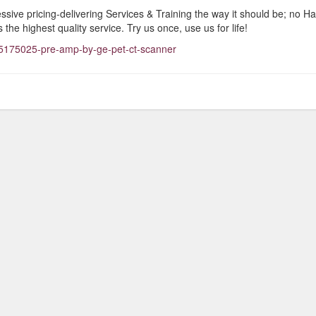
ive pricing-delivering Services & Training the way it should be; no Ha
 the highest quality service. Try us once, use us for life!
5175025-pre-amp-by-ge-pet-ct-scanner