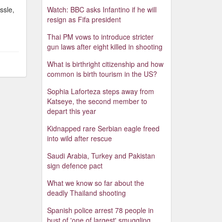
ssle,
Watch: BBC asks Infantino if he will
resign as Fifa president
Thai PM vows to introduce stricter
gun laws after eight killed in shooting
What is birthright citizenship and how
common is birth tourism in the US?
Sophia Laforteza steps away from
Katseye, the second member to
depart this year
Kidnapped rare Serbian eagle freed
into wild after rescue
Saudi Arabia, Turkey and Pakistan
sign defence pact
What we know so far about the
deadly Thailand shooting
Spanish police arrest 78 people in
bust of 'one of largest' smuggling