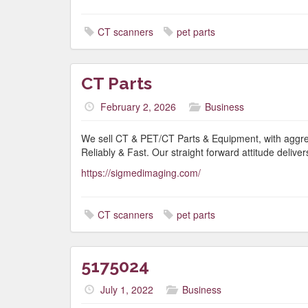
CT scanners
pet parts
CT Parts
February 2, 2026
Business
We sell CT & PET/CT Parts & Equipment, with aggress
Reliably & Fast. Our straight forward attitude delivers
https://sigmedimaging.com/
CT scanners
pet parts
5175024
July 1, 2022
Business