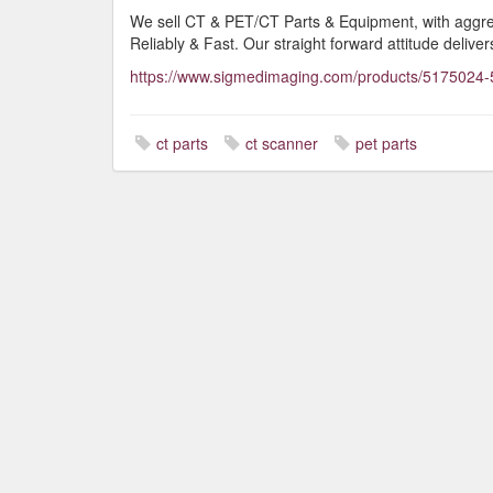
We sell CT & PET/CT Parts & Equipment, with aggress
Reliably & Fast. Our straight forward attitude delivers
https://www.sigmedimaging.com/products/5175024-
ct parts
ct scanner
pet parts