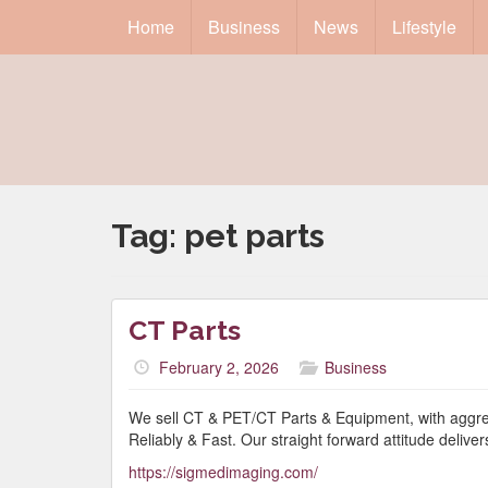
Home
Business
News
Lifestyle
Tag:
pet parts
CT Parts
February 2, 2026
Business
We sell CT & PET/CT Parts & Equipment, with aggress
Reliably & Fast. Our straight forward attitude delivers
https://sigmedimaging.com/