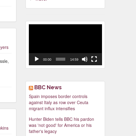
Video
Player
yers
00:00
14:59
ssle,
BBC News
Spain imposes border controls
against Italy as row over Ceuta
migrant influx intensifies
Hunter Biden tells BBC his pardon
was 'not good' for America or his
nkins
father's legacy