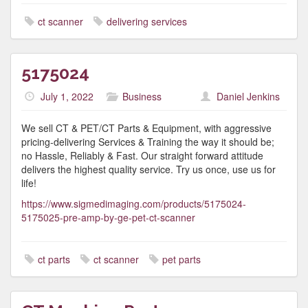
ct scanner
delivering services
5175024
July 1, 2022
Business
Daniel Jenkins
We sell CT & PET/CT Parts & Equipment, with aggressive
pricing-delivering Services & Training the way it should be;
no Hassle, Reliably & Fast. Our straight forward attitude
delivers the highest quality service. Try us once, use us for
life!
https://www.sigmedimaging.com/products/5175024-
5175025-pre-amp-by-ge-pet-ct-scanner
ct parts
ct scanner
pet parts