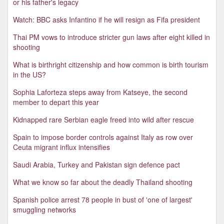
or his father's legacy
Watch: BBC asks Infantino if he will resign as Fifa president
Thai PM vows to introduce stricter gun laws after eight killed in
shooting
What is birthright citizenship and how common is birth tourism
in the US?
Sophia Laforteza steps away from Katseye, the second
member to depart this year
Kidnapped rare Serbian eagle freed into wild after rescue
Spain to impose border controls against Italy as row over
Ceuta migrant influx intensifies
Saudi Arabia, Turkey and Pakistan sign defence pact
What we know so far about the deadly Thailand shooting
Spanish police arrest 78 people in bust of 'one of largest'
smuggling networks