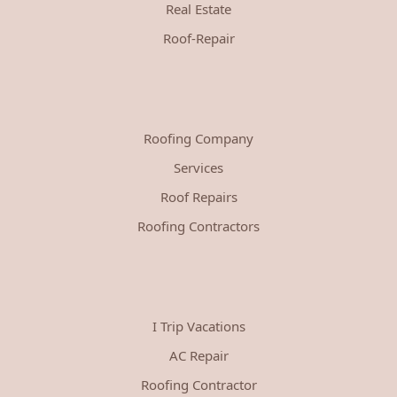
Real Estate
Roof-Repair
Roofing Company
Services
Roof Repairs
Roofing Contractors
I Trip Vacations
AC Repair
Roofing Contractor