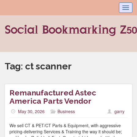
Toggl
navig
Tag:
ct scanner
Remanufactured Astec
America Parts Vendor
May 30, 2026
Business
garry
We sell CT & PET/CT Parts & Equipment, with aggressive
pricing-delivering Services & Training the way it should be;