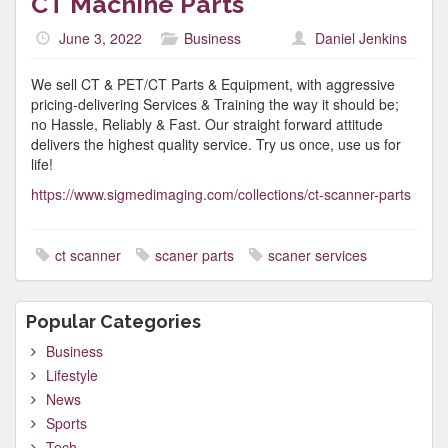
CT Machine Parts
June 3, 2022
Business
Daniel Jenkins
We sell CT & PET/CT Parts & Equipment, with aggressive
pricing-delivering Services & Training the way it should be;
no Hassle, Reliably & Fast. Our straight forward attitude
delivers the highest quality service. Try us once, use us for
life!
https://www.sigmedimaging.com/collections/ct-scanner-parts
ct scanner
scaner parts
scaner services
Popular Categories
Business
Lifestyle
News
Sports
Tech