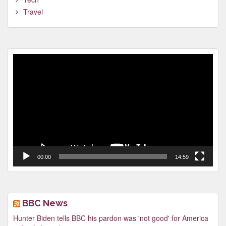
Travel
Video
Player
00:00
14:59
BBC News
Hunter Biden tells BBC his pardon was 'not good' for America