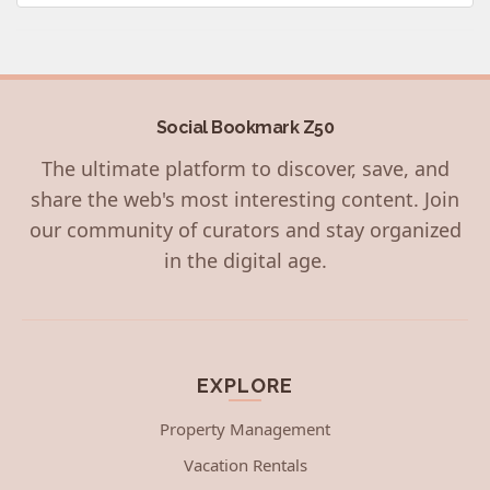
Social Bookmark Z50
The ultimate platform to discover, save, and
share the web's most interesting content. Join
our community of curators and stay organized
in the digital age.
EXPLORE
Property Management
Vacation Rentals