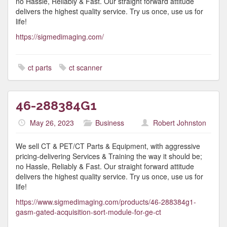
no Hassle, Reliably & Fast. Our straight forward attitude
delivers the highest quality service. Try us once, use us for
life!
https://sigmedimaging.com/
ct parts
ct scanner
46-288384G1
May 26, 2023
Business
Robert Johnston
We sell CT & PET/CT Parts & Equipment, with aggressive
pricing-delivering Services & Training the way it should be;
no Hassle, Reliably & Fast. Our straight forward attitude
delivers the highest quality service. Try us once, use us for
life!
https://www.sigmedimaging.com/products/46-288384g1-
gasm-gated-acquisition-sort-module-for-ge-ct