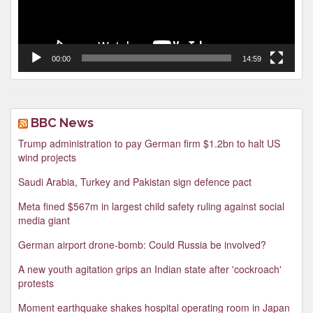
00:00
14:59
BBC News
Trump administration to pay German firm $1.2bn to halt US
wind projects
Saudi Arabia, Turkey and Pakistan sign defence pact
Meta fined $567m in largest child safety ruling against social
media giant
German airport drone-bomb: Could Russia be involved?
A new youth agitation grips an Indian state after 'cockroach'
protests
Moment earthquake shakes hospital operating room in Japan