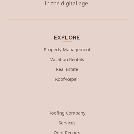
in the digital age.
EXPLORE
Property Management
Vacation Rentals
Real Estate
Roof-Repair
Roofing Company
Services
Roof Repairs