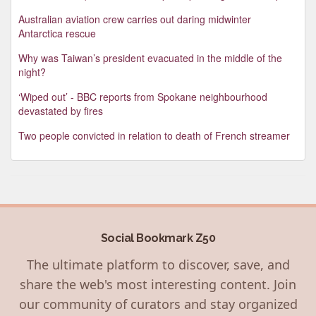
Australian aviation crew carries out daring midwinter
Antarctica rescue
Why was Taiwan’s president evacuated in the middle of the
night?
‘Wiped out’ - BBC reports from Spokane neighbourhood
devastated by fires
Two people convicted in relation to death of French streamer
Social Bookmark Z50
The ultimate platform to discover, save, and
share the web's most interesting content. Join
our community of curators and stay organized