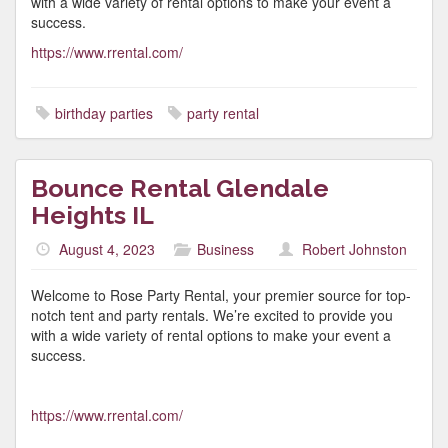
with a wide variety of rental options to make your event a
success.
https://www.rrental.com/
birthday parties
party rental
Bounce Rental Glendale
Heights IL
August 4, 2023
Business
Robert Johnston
Welcome to Rose Party Rental, your premier source for top-
notch tent and party rentals. We’re excited to provide you
with a wide variety of rental options to make your event a
success.
https://www.rrental.com/