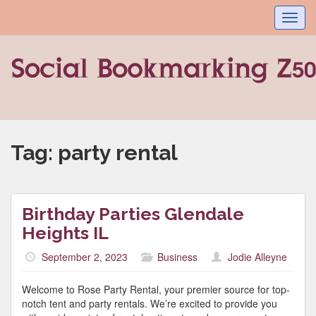
Toggl
navig
Tag:
party rental
Birthday Parties Glendale
Heights IL
September 2, 2023
Business
Jodie Alleyne
Welcome to Rose Party Rental, your premier source for top-
notch tent and party rentals. We’re excited to provide you