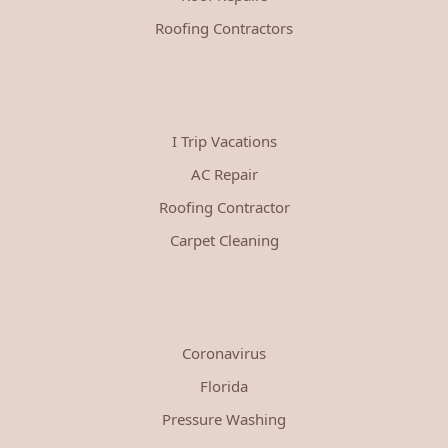
Roofing Contractors
I Trip Vacations
AC Repair
Roofing Contractor
Carpet Cleaning
Coronavirus
Florida
Pressure Washing