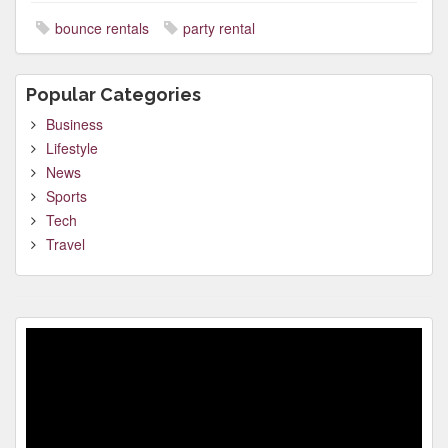
bounce rentals
party rental
Popular Categories
Business
Lifestyle
News
Sports
Tech
Travel
Video
Player