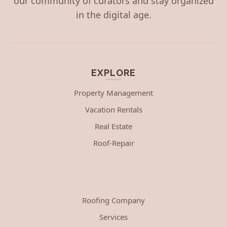
our community of curators and stay organized
in the digital age.
EXPLORE
Property Management
Vacation Rentals
Real Estate
Roof-Repair
Roofing Company
Services