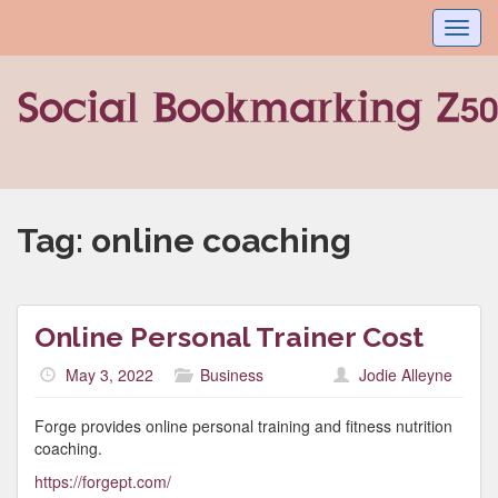
Toggl
navig
Tag:
online coaching
Online Personal Trainer Cost
May 3, 2022
Business
Jodie Alleyne
Forge provides online personal training and fitness nutrition
coaching.
https://forgept.com/