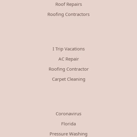
Roof Repairs
Roofing Contractors
I Trip Vacations
AC Repair
Roofing Contractor
Carpet Cleaning
Coronavirus
Florida
Pressure Washing