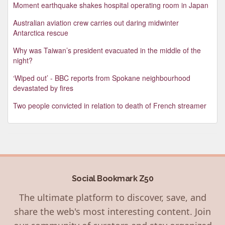
Moment earthquake shakes hospital operating room in Japan
Australian aviation crew carries out daring midwinter
Antarctica rescue
Why was Taiwan’s president evacuated in the middle of the
night?
‘Wiped out’ - BBC reports from Spokane neighbourhood
devastated by fires
Two people convicted in relation to death of French streamer
Social Bookmark Z50
The ultimate platform to discover, save, and
share the web's most interesting content. Join