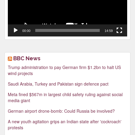
00:00
14:59
BBC News
Trump administration to pay German firm $1.2bn to halt US
wind projects
Saudi Arabia, Turkey and Pakistan sign defence pact
Meta fined $567m in largest child safety ruling against social
media giant
German airport drone-bomb: Could Russia be involved?
A new youth agitation grips an Indian state after 'cockroach'
protests