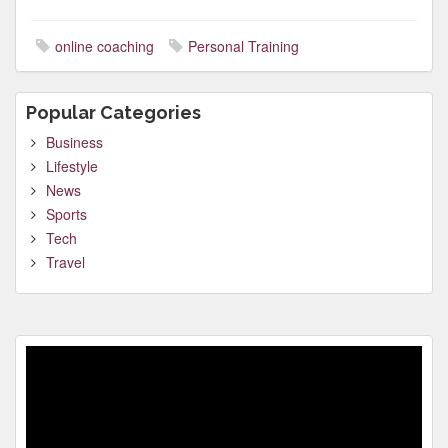
online coaching
Personal Training
Popular Categories
Business
Lifestyle
News
Sports
Tech
Travel
Video
Player