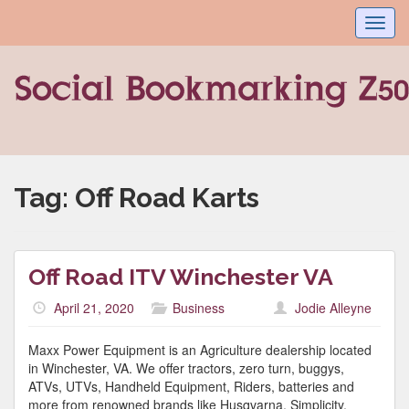
Toggl
navig
Tag:
Off Road Karts
Off Road ITV Winchester VA
April 21, 2020
Business
Jodie Alleyne
Maxx Power Equipment is an Agriculture dealership located
in Winchester, VA. We offer tractors, zero turn, buggys,
ATVs, UTVs, Handheld Equipment, Riders, batteries and
more from renowned brands like Husqvarna, Simplicity,