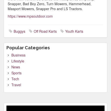
Snapper, Bad Boy Zero, Turn Mowers, Hammerhead,
Masport Mowers, Snapper Pro and LS Tractors.
https://www.mpsoutdoor.com
Buggys
Off Road Karts
Youth Karts
Popular Categories
Business
Lifestyle
News
Sports
Tech
Travel
Video