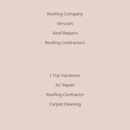
Roofing Company
Services
Roof Repairs
Roofing Contractors
I Trip Vacations
AC Repair
Roofing Contractor
Carpet Cleaning