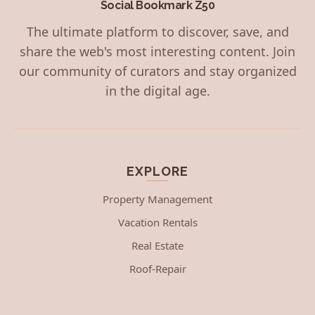
Social Bookmark Z50
The ultimate platform to discover, save, and
share the web's most interesting content. Join
our community of curators and stay organized
in the digital age.
EXPLORE
Property Management
Vacation Rentals
Real Estate
Roof-Repair