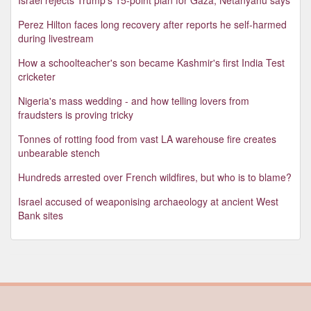
Perez Hilton faces long recovery after reports he self-harmed
during livestream
How a schoolteacher's son became Kashmir's first India Test
cricketer
Nigeria's mass wedding - and how telling lovers from
fraudsters is proving tricky
Tonnes of rotting food from vast LA warehouse fire creates
unbearable stench
Hundreds arrested over French wildfires, but who is to blame?
Israel accused of weaponising archaeology at ancient West
Bank sites