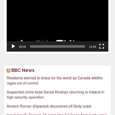
Player
00:00
14:59
BBC News
Residents warned to brace for the worst as Canada wildfire
rages out of control
Suspected crime boss Daniel Kinahan returning to Ireland in
high-security operation
Ancient Roman shipwreck discovered off Sicily coast
Israel rejects Trump's 15-point plan for Gaza, Netanyahu says