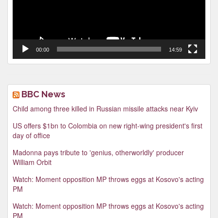
00:00
14:59
BBC News
Child among three killed in Russian missile attacks near Kyiv
US offers $1bn to Colombia on new right-wing president's first
day of office
Madonna pays tribute to 'genius, otherworldly' producer
William Orbit
Watch: Moment opposition MP throws eggs at Kosovo's acting
PM
Watch: Moment opposition MP throws eggs at Kosovo's acting
PM