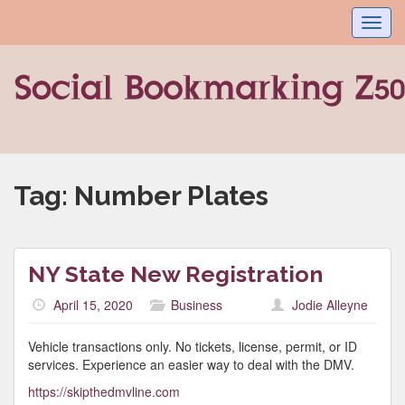
Toggl
navig
Tag:
Number Plates
NY State New Registration
April 15, 2020
Business
Jodie Alleyne
Vehicle transactions only. No tickets, license, permit, or ID
services. Experience an easier way to deal with the DMV.
https://skipthedmvline.com