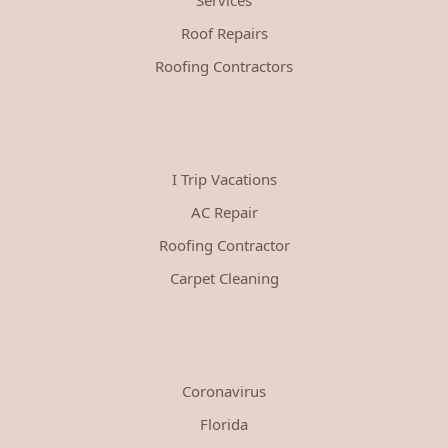
Roof Repairs
Roofing Contractors
I Trip Vacations
AC Repair
Roofing Contractor
Carpet Cleaning
Coronavirus
Florida