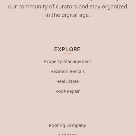
our community of curators and stay organized
in the digital age.
EXPLORE
Property Management
Vacation Rentals
Real Estate
Roof-Repair
Roofing Company
Services