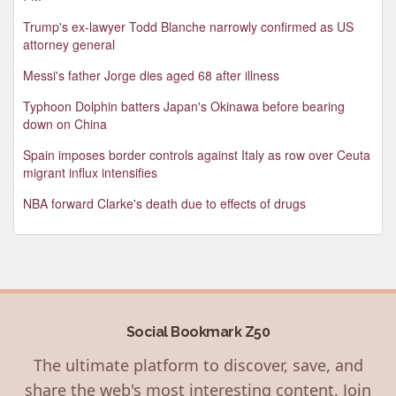
Trump's ex-lawyer Todd Blanche narrowly confirmed as US
attorney general
Messi's father Jorge dies aged 68 after illness
Typhoon Dolphin batters Japan's Okinawa before bearing
down on China
Spain imposes border controls against Italy as row over Ceuta
migrant influx intensifies
NBA forward Clarke's death due to effects of drugs
Social Bookmark Z50
The ultimate platform to discover, save, and
share the web's most interesting content. Join