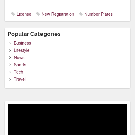
License
New Registration
Number Plates
Popular Categories
Business
Lifestyle
News
Sports
Tech
Travel
Video
Player