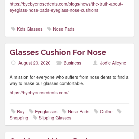
https://byebyenosedents.com/blogs/news/the-truth-about-
eyeglass-nose-pads-eyeglass-nose-cushions
Kids Glasses
Nose Pads
Glasses Cushion For Nose
August 20, 2020
Business
Jodie Alleyne
A mission for everyone who suffers from nose dents to find a
way to make our glasses comfortable.
https://byebyenosedents.com/
Buy
Eyeglasses
Nose Pads
Online
Shopping
Slipping Glasses