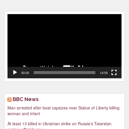
Video
Player
00:00
14:59
BBC News
Man arrested after boat capsizes near Statue of Liberty killing
woman and infant
At least 13 killed in Ukrainian strike on Russia's Tatarstan