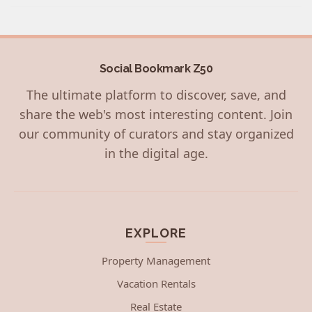
Social Bookmark Z50
The ultimate platform to discover, save, and
share the web's most interesting content. Join
our community of curators and stay organized
in the digital age.
EXPLORE
Property Management
Vacation Rentals
Real Estate