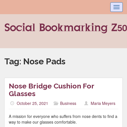
Toggl
navig
Tag:
Nose Pads
Nose Bridge Cushion For
Glasses
October 25, 2021
Business
Maria Meyers
A mission for everyone who suffers from nose dents to find a
way to make our glasses comfortable.