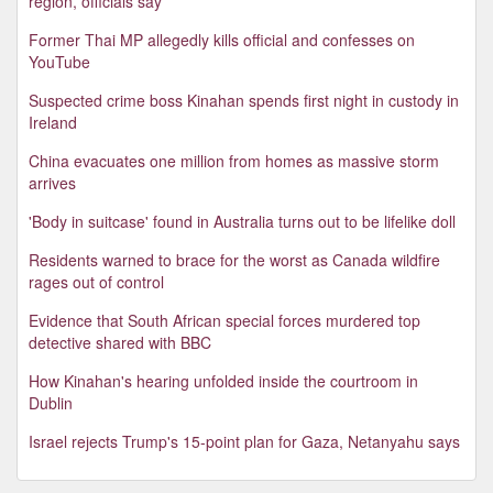
region, officials say
Former Thai MP allegedly kills official and confesses on
YouTube
Suspected crime boss Kinahan spends first night in custody in
Ireland
China evacuates one million from homes as massive storm
arrives
'Body in suitcase' found in Australia turns out to be lifelike doll
Residents warned to brace for the worst as Canada wildfire
rages out of control
Evidence that South African special forces murdered top
detective shared with BBC
How Kinahan's hearing unfolded inside the courtroom in
Dublin
Israel rejects Trump's 15-point plan for Gaza, Netanyahu says