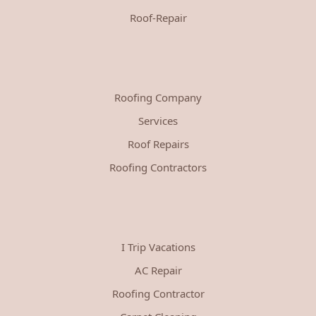
Roof-Repair
Roofing Company
Services
Roof Repairs
Roofing Contractors
I Trip Vacations
AC Repair
Roofing Contractor