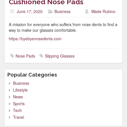
Cushioned Nose Pads
June 17, 2020
Business
Wade Rubino
A mission for everyone who suffers from nose dents to find a
way to make our glasses comfortable.
https://byebyenosedents.com
Nose Pads
Slipping Glasses
Popular Categories
Business
Lifestyle
News
Sports
Tech
Travel