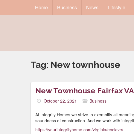
Home
Business
News
Lifestyle
Tag:
New townhouse
New Townhouse Fairfax VA
October 22, 2021
Business
At Integrity Homes we strive to exemplify all meanin
soundness of construction. And we work with integri
https://yourintegrityhome.com/virginia/enclave/