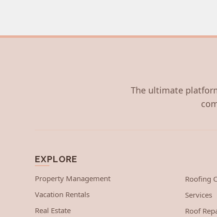
The ultimate platform
com
EXPLORE
Property Management
Roofing
Vacation Rentals
Services
Real Estate
Roof Repa