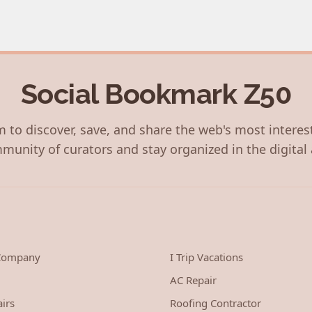
Social Bookmark Z50
 to discover, save, and share the web's most interes
munity of curators and stay organized in the digital 
 Company
I Trip Vacations
AC Repair
irs
Roofing Contractor