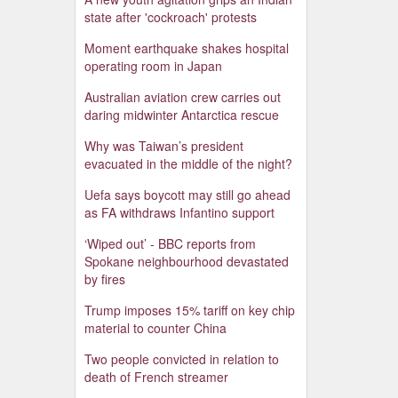
state after 'cockroach' protests
Moment earthquake shakes hospital
operating room in Japan
Australian aviation crew carries out
daring midwinter Antarctica rescue
Why was Taiwan’s president
evacuated in the middle of the night?
Uefa says boycott may still go ahead
as FA withdraws Infantino support
‘Wiped out’ - BBC reports from
Spokane neighbourhood devastated
by fires
Trump imposes 15% tariff on key chip
material to counter China
Two people convicted in relation to
death of French streamer