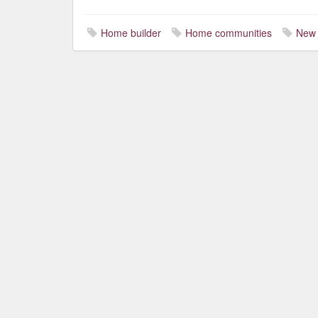
Home builder
Home communities
New