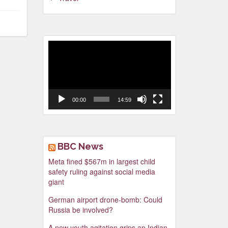
Video
Player
00:00
14:59
BBC News
Meta fined $567m in largest child
safety ruling against social media
giant
German airport drone-bomb: Could
Russia be involved?
A new youth agitation grips an Indian