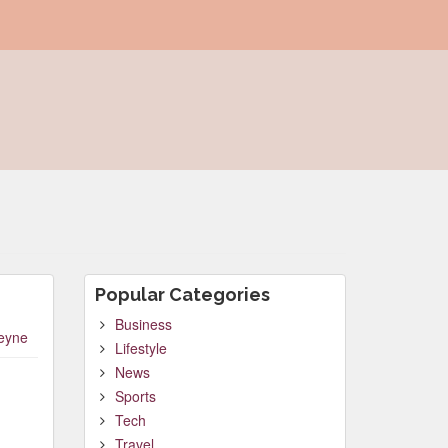
Popular Categories
Business
leyne
Lifestyle
News
Sports
Tech
Travel