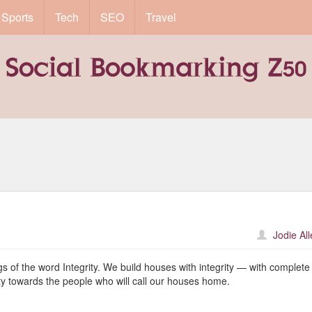
Sports
Tech
SEO
Travel
Jodie Al
gs of the word Integrity. We build houses with integrity — with complete
ty towards the people who will call our houses home.