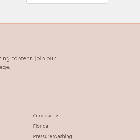
ting content. Join our
age.
Coronavirus
Florida
Pressure Washing