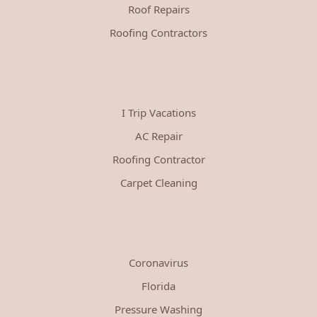
Roof Repairs
Roofing Contractors
I Trip Vacations
AC Repair
Roofing Contractor
Carpet Cleaning
Coronavirus
Florida
Pressure Washing