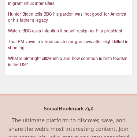
migrant influx intensifies
Hunter Biden tells BBC his pardon was 'not good' for America
or his father's legacy
Watch: BBC asks Infantino if he will resign as Fifa president
Thai PM vows to introduce stricter gun laws after eight killed in
shooting
What is birthright citizenship and how common is birth tourism
in the US?
Social Bookmark Z50
The ultimate platform to discover, save, and
share the web's most interesting content. Join