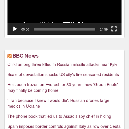
00:00
14:59
BBC News
Child among three killed in Russian missile attacks near Kyiv
Scale of devastation shocks US city's fire-seasoned residents
He's been frozen on Everest for 30 years, now 'Green Boots'
may finally be coming home
'I ran because I knew I would die': Russian drones target
medics in Ukraine
The phone book that led us to Assad's spy chief in hiding
Spain imposes border controls against Italy as row over Ceuta