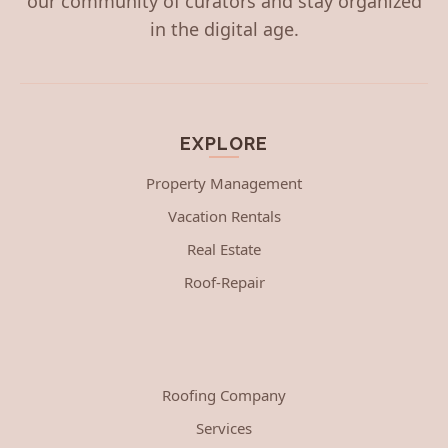
our community of curators and stay organized
in the digital age.
EXPLORE
Property Management
Vacation Rentals
Real Estate
Roof-Repair
Roofing Company
Services