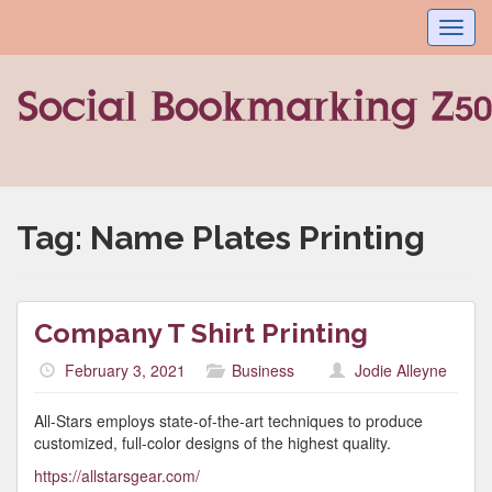
Toggl
navig
Tag:
Name Plates Printing
Company T Shirt Printing
February 3, 2021
Business
Jodie Alleyne
All-Stars employs state-of-the-art techniques to produce
customized, full-color designs of the highest quality.
https://allstarsgear.com/