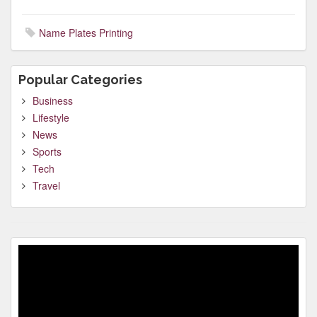
Name Plates Printing
Popular Categories
Business
Lifestyle
News
Sports
Tech
Travel
Video
Player