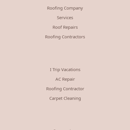
Roofing Company
Services
Roof Repairs
Roofing Contractors
I Trip Vacations
AC Repair
Roofing Contractor
Carpet Cleaning