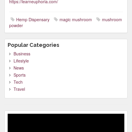
https://learneuphoria.com/
Hemp Dispensary
magic mushroom
mushroom
powder
Popular Categories
Business
Lifestyle
News
Sports
Tech
Travel
Video
Player