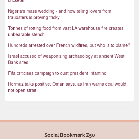
Nigeria's mass wedding - and how telling lovers from
fraudsters is proving tricky
Tonnes of rotting food from vast LA warehouse fire creates
unbearable stench
Hundreds arrested over French wildfires, but who is to blame?
Israel accused of weaponising archaeology at ancient West
Bank sites
Fifa criticises campaign to oust president Infantino
Hormuz talks positive, Oman says, as Iran warns deal would
not open strait
Social Bookmark Z50