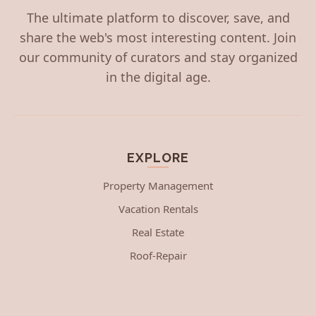
The ultimate platform to discover, save, and
share the web's most interesting content. Join
our community of curators and stay organized
in the digital age.
EXPLORE
Property Management
Vacation Rentals
Real Estate
Roof-Repair