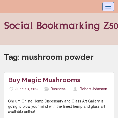
Toggl
navig
Tag:
mushroom powder
Buy Magic Mushrooms
June 13, 2026
Business
Robert Johnston
Chillum Online Hemp Dispensary and Glass Art Gallery is
going to blow your mind with the finest hemp and glass art
available online!