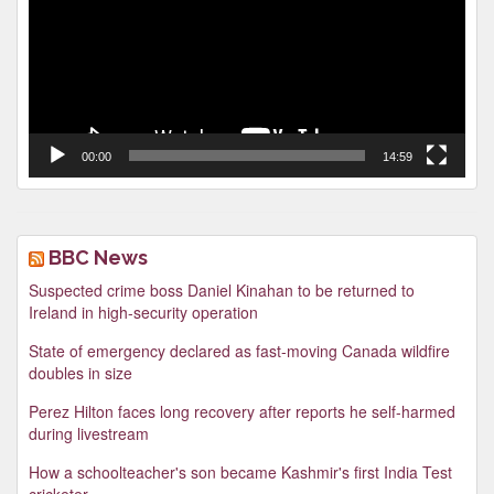
00:00
14:59
BBC News
Suspected crime boss Daniel Kinahan to be returned to
Ireland in high-security operation
State of emergency declared as fast-moving Canada wildfire
doubles in size
Perez Hilton faces long recovery after reports he self-harmed
during livestream
How a schoolteacher's son became Kashmir's first India Test
cricketer