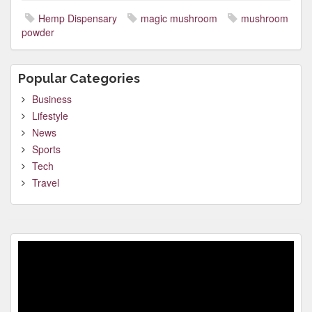
Hemp Dispensary
magic mushroom
mushroom
powder
Popular Categories
Business
Lifestyle
News
Sports
Tech
Travel
Video
Player