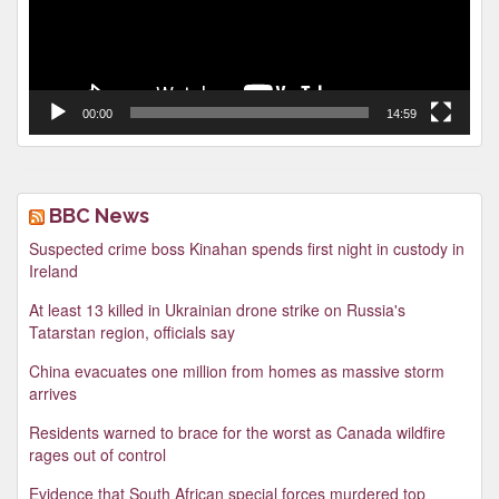
00:00
14:59
BBC News
Suspected crime boss Kinahan spends first night in custody in
Ireland
At least 13 killed in Ukrainian drone strike on Russia's
Tatarstan region, officials say
China evacuates one million from homes as massive storm
arrives
Residents warned to brace for the worst as Canada wildfire
rages out of control
Evidence that South African special forces murdered top