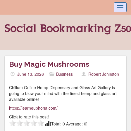
Toggl
navig
Buy Magic Mushrooms
June 13, 2026
Business
Robert Johnston
Chillum Online Hemp Dispensary and Glass Art Gallery is
going to blow your mind with the finest hemp and glass art
available online!
https://learneuphoria.com/
Click to rate this post!
[Total:
0
Average:
0
]