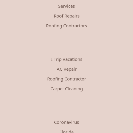
Services
Roof Repairs
Roofing Contractors
I Trip Vacations
AC Repair
Roofing Contractor
Carpet Cleaning
Coronavirus
Florida