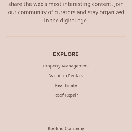
share the web's most interesting content. Join
our community of curators and stay organized
in the digital age.
EXPLORE
Property Management
Vacation Rentals
Real Estate
Roof-Repair
Roofing Company