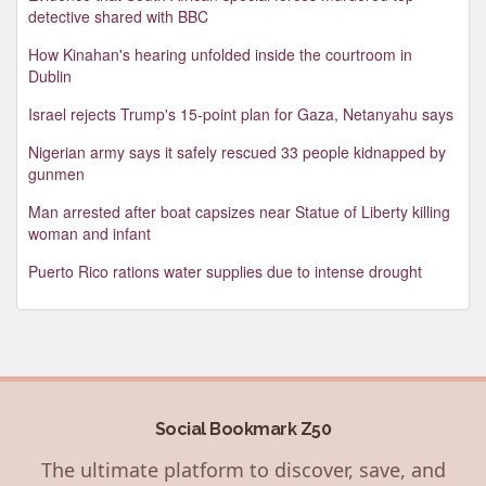
detective shared with BBC
How Kinahan's hearing unfolded inside the courtroom in
Dublin
Israel rejects Trump's 15-point plan for Gaza, Netanyahu says
Nigerian army says it safely rescued 33 people kidnapped by
gunmen
Man arrested after boat capsizes near Statue of Liberty killing
woman and infant
Puerto Rico rations water supplies due to intense drought
Social Bookmark Z50
The ultimate platform to discover, save, and