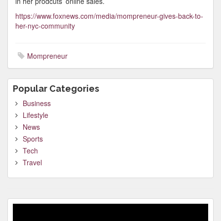
in her prodcuts’ online sales.
https://www.foxnews.com/media/mompreneur-gives-back-to-
her-nyc-community
Mompreneur
Popular Categories
Business
Lifestyle
News
Sports
Tech
Travel
Video
Player