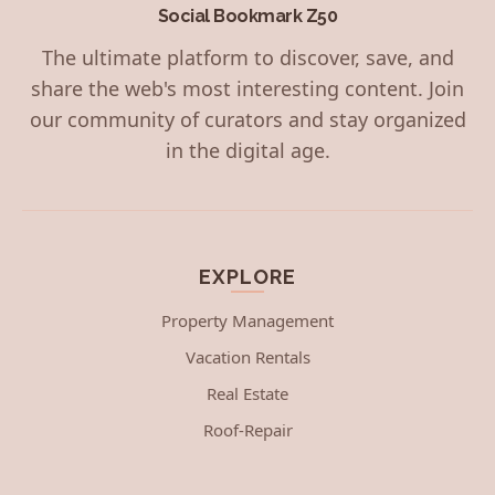
Social Bookmark Z50
The ultimate platform to discover, save, and
share the web's most interesting content. Join
our community of curators and stay organized
in the digital age.
EXPLORE
Property Management
Vacation Rentals
Real Estate
Roof-Repair