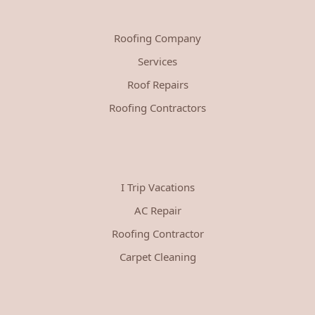
Roofing Company
Services
Roof Repairs
Roofing Contractors
I Trip Vacations
AC Repair
Roofing Contractor
Carpet Cleaning