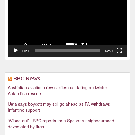
00:00
14:59
BBC News
Australian aviation crew carries out daring midwinter
Antarctica rescue
Uefa says boycott may still go ahead as FA withdraws
Infantino support
‘Wiped out’ - BBC reports from Spokane neighbourhood
devastated by fires