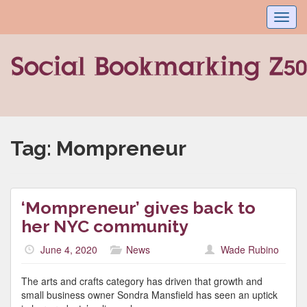
Toggl
navig
Tag:
Mompreneur
‘Mompreneur’ gives back to
her NYC community
June 4, 2020
News
Wade Rubino
The arts and crafts category has driven that growth and
small business owner Sondra Mansfield has seen an uptick