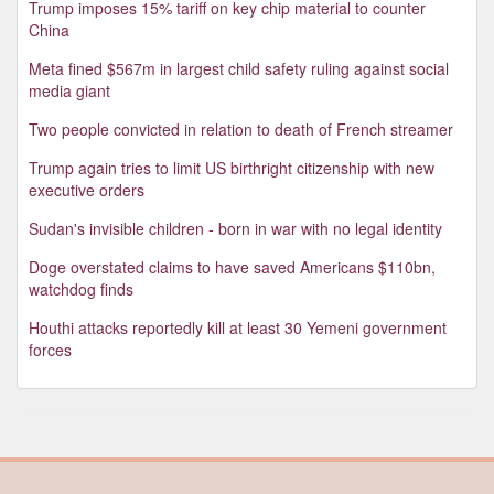
Trump imposes 15% tariff on key chip material to counter
China
Meta fined $567m in largest child safety ruling against social
media giant
Two people convicted in relation to death of French streamer
Trump again tries to limit US birthright citizenship with new
executive orders
Sudan's invisible children - born in war with no legal identity
Doge overstated claims to have saved Americans $110bn,
watchdog finds
Houthi attacks reportedly kill at least 30 Yemeni government
forces