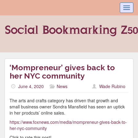
Toggl
navig
‘Mompreneur’ gives back to
her NYC community
June 4, 2020
News
Wade Rubino
The arts and crafts category has driven that growth and
small business owner Sondra Mansfield has seen an uptick
in her prodcuts’ online sales.
https://www.foxnews.com/media/mompreneur-gives-back-to-
her-nyc-community
Click to rate this post!