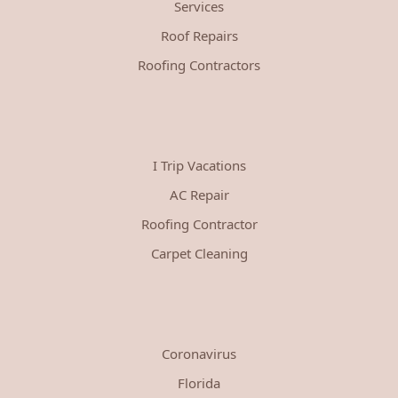
Services
Roof Repairs
Roofing Contractors
I Trip Vacations
AC Repair
Roofing Contractor
Carpet Cleaning
Coronavirus
Florida