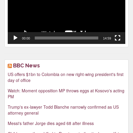
00:00
14:59
BBC News
US offers $1bn to Colombia on new right-wing president's first
day of office
Watch: Moment opposition MP throws eggs at Kosovo's acting
PM
Trump's ex-lawyer Todd Blanche narrowly confirmed as US
attorney general
Messi's father Jorge dies aged 68 after illness