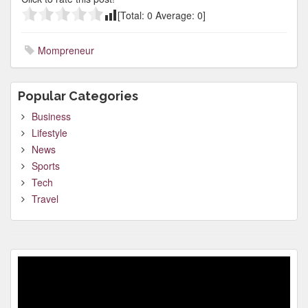
[Total:
0
Average:
0
]
Mompreneur
Popular Categories
Business
Lifestyle
News
Sports
Tech
Travel
Video
Player