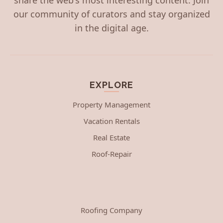
our community of curators and stay organized
in the digital age.
EXPLORE
Property Management
Vacation Rentals
Real Estate
Roof-Repair
Roofing Company