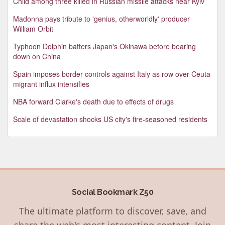
Child among three killed in Russian missile attacks near Kyiv
Madonna pays tribute to 'genius, otherworldly' producer
William Orbit
Typhoon Dolphin batters Japan's Okinawa before bearing
down on China
Spain imposes border controls against Italy as row over Ceuta
migrant influx intensifies
NBA forward Clarke's death due to effects of drugs
Scale of devastation shocks US city's fire-seasoned residents
Social Bookmark Z50
The ultimate platform to discover, save, and
share the web's most interesting content. Join