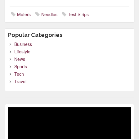
Meters
Needles
Test Strips
Popular Categories
Business
Lifestyle
News
Sports
Tech
Travel
Video
Player