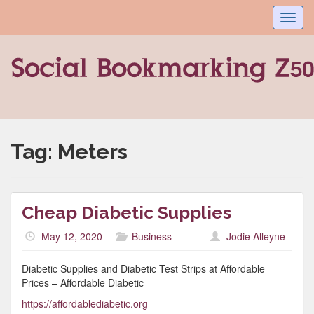
Toggl
navig
Tag:
Meters
Cheap Diabetic Supplies
May 12, 2020
Business
Jodie Alleyne
Diabetic Supplies and Diabetic Test Strips at Affordable
Prices – Affordable Diabetic
https://affordablediabetic.org