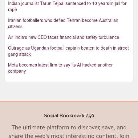
Indian journalist Tarun Tejpal sentenced to 10 years in jail for
rape
Iranian footballers who defied Tehran become Australian
citizens
Air India's new CEO faces financial and safety turbulence
Outrage as Ugandan football captain beaten to death in street
gang attack
Meta becomes latest firm to say its AI hacked another
company
Social Bookmark Z50
The ultimate platform to discover, save, and
share the web's most interesting content. Join