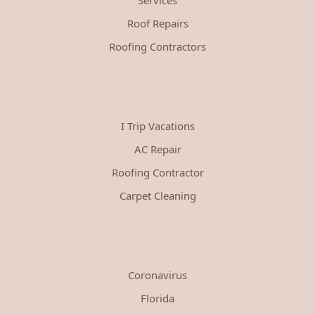
Roof Repairs
Roofing Contractors
I Trip Vacations
AC Repair
Roofing Contractor
Carpet Cleaning
Coronavirus
Florida