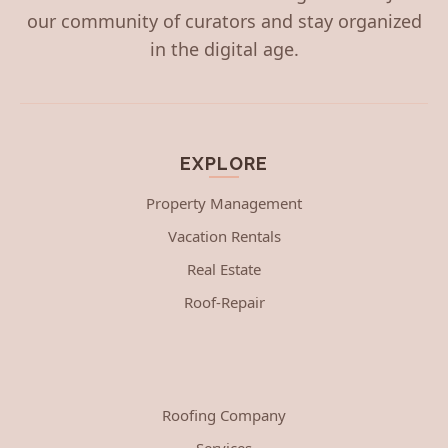
our community of curators and stay organized
in the digital age.
EXPLORE
Property Management
Vacation Rentals
Real Estate
Roof-Repair
Roofing Company
Services