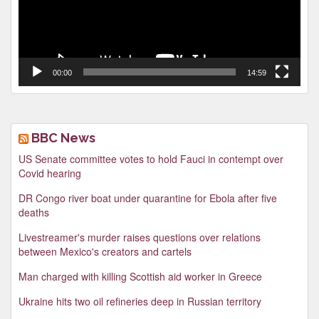
00:00
14:59
BBC News
US Senate committee votes to hold Fauci in contempt over
Covid hearing
DR Congo river boat under quarantine for Ebola after five
deaths
Livestreamer's murder raises questions over relations
between Mexico's creators and cartels
Man charged with killing Scottish aid worker in Greece
Ukraine hits two oil refineries deep in Russian territory