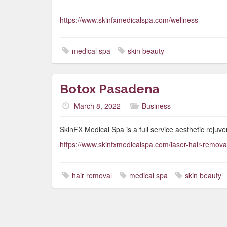
https://www.skinfxmedicalspa.com/wellness
medical spa
skin beauty
Botox Pasadena
March 8, 2022
Business
SkinFX Medical Spa is a full service aesthetic rejuve
https://www.skinfxmedicalspa.com/laser-hair-remov
hair removal
medical spa
skin beauty