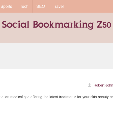
Sports
Tech
SEO
Travel
Robert John
nation medical spa offering the latest treatments for your skin beauty n