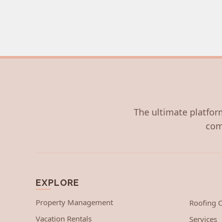
The ultimate platform
com
EXPLORE
Property Management
Roofing
Vacation Rentals
Services