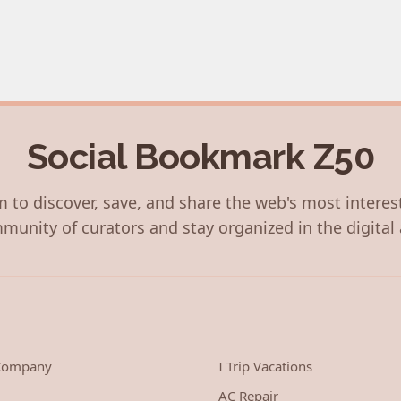
Social Bookmark Z50
 to discover, save, and share the web's most interes
munity of curators and stay organized in the digital 
 Company
I Trip Vacations
AC Repair