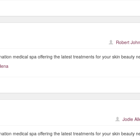
Robert John
nation medical spa offering the latest treatments for your skin beauty n
dena
Jodie Al
nation medical spa offering the latest treatments for your skin beauty n