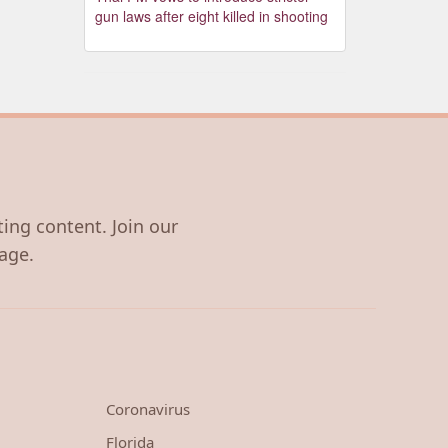
gun laws after eight killed in shooting
ting content. Join our
age.
Coronavirus
Florida