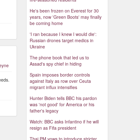
He's been frozen on Everest for 30
years, now 'Green Boots' may finally
be coming home
'I ran because I knew I would die':
Russian drones target medics in
Ukraine
The phone book that led us to
Assad's spy chief in hiding
leyne
Spain imposes border controls
eeds.
against Italy as row over Ceuta
migrant influx intensifies
Hunter Biden tells BBC his pardon
was 'not good' for America or his
father's legacy
Watch: BBC asks Infantino if he will
resign as Fifa president
Thai PM vows to introduce stricter