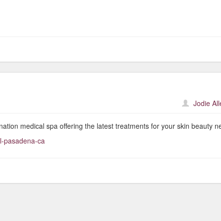
Jodie Al
nation medical spa offering the latest treatments for your skin beauty n
al-pasadena-ca