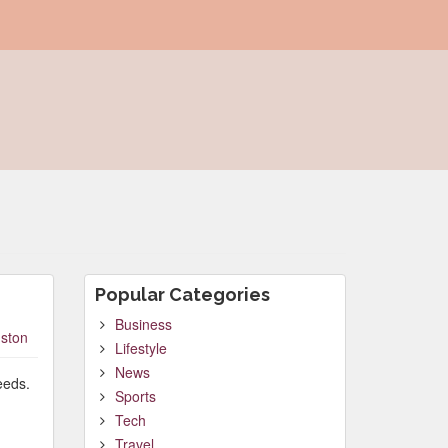
Popular Categories
Business
ston
Lifestyle
News
eeds.
Sports
Tech
Travel