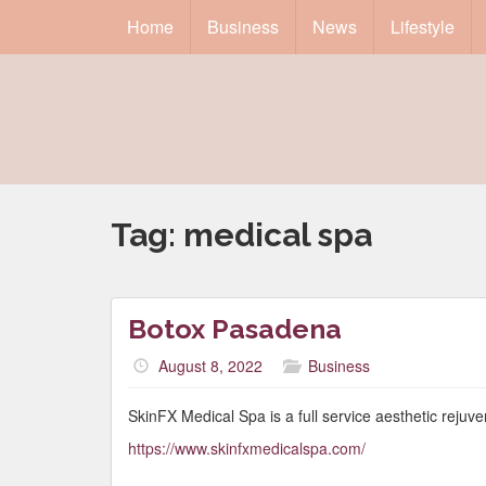
Home
Business
News
Lifestyle
Tag:
medical spa
Botox Pasadena
August 8, 2022
Business
SkinFX Medical Spa is a full service aesthetic rejuve
https://www.skinfxmedicalspa.com/