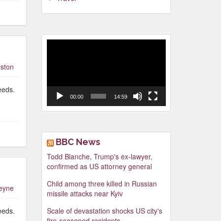
Video
Player
ston
eeds.
00:00
14:59
BBC News
Todd Blanche, Trump's ex-lawyer,
confirmed as US attorney general
Child among three killed in Russian
leyne
missile attacks near Kyiv
eeds.
Scale of devastation shocks US city's
fire-seasoned residents