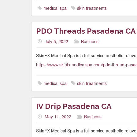
medical spa
skin treatments
PDO Threads Pasadena CA
July 5, 2022
Business
SkinFX Medical Spa is a full service aesthetic rejuve
https://www.skinfxmedicalspa.com/pdo-thread-pasa
medical spa
skin treatments
IV Drip Pasadena CA
May 11, 2022
Business
SkinFX Medical Spa is a full service aesthetic rejuve