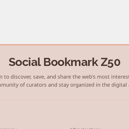
Social Bookmark Z50
 to discover, save, and share the web's most interes
munity of curators and stay organized in the digital 