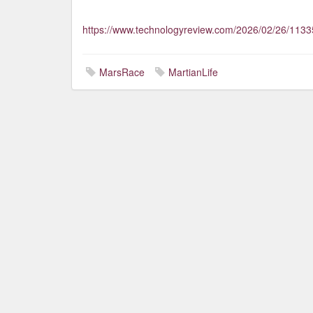
https://www.technologyreview.com/2026/02/26/1133
MarsRace
MartianLife