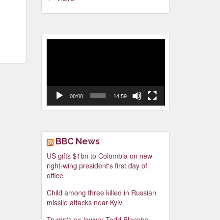
Video
Player
00:00
14:59
BBC News
US gifts $1bn to Colombia on new
right-wing president's first day of
office
Child among three killed in Russian
missile attacks near Kyiv
Trump's ex-lawyer Todd Blanche