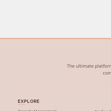
The ultimate platform
com
EXPLORE