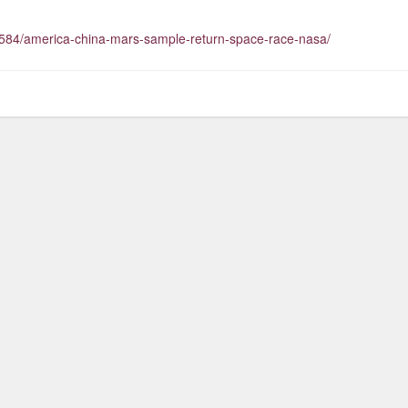
584/america-china-mars-sample-return-space-race-nasa/