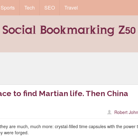
Sports
Tech
SEO
Travel
ce to find Martian life. Then China
Robert John
 they are much, much more: crystal-filled time capsules with the power 
ey were forged.