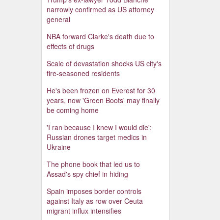
narrowly confirmed as US attorney
general
NBA forward Clarke's death due to
effects of drugs
Scale of devastation shocks US city's
fire-seasoned residents
He's been frozen on Everest for 30
years, now 'Green Boots' may finally
be coming home
'I ran because I knew I would die':
Russian drones target medics in
Ukraine
The phone book that led us to
Assad's spy chief in hiding
Spain imposes border controls
against Italy as row over Ceuta
migrant influx intensifies