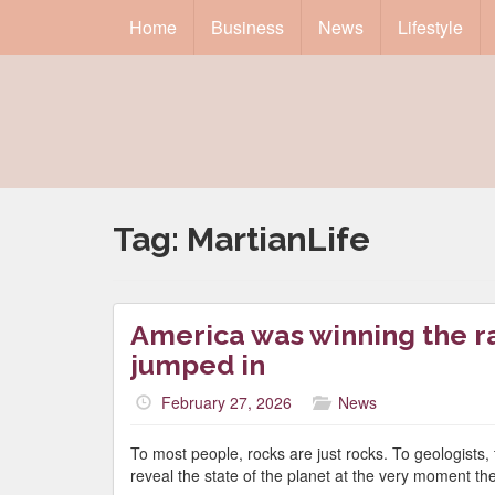
Home
Business
News
Lifestyle
Tag:
MartianLife
America was winning the ra
jumped in
February 27, 2026
News
To most people, rocks are just rocks. To geologists,
reveal the state of the planet at the very moment th