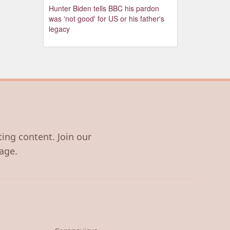
Hunter Biden tells BBC his pardon
was 'not good' for US or his father's
legacy
ting content. Join our
age.