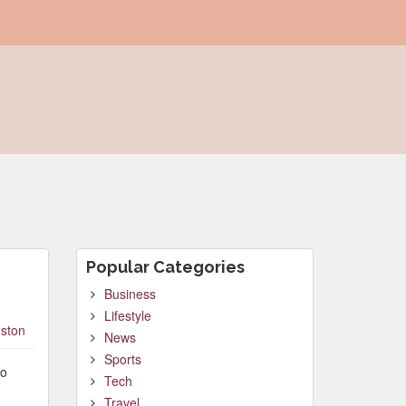
Popular Categories
Business
Lifestyle
ston
News
Sports
to
Tech
Travel