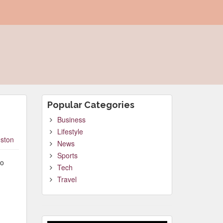
Popular Categories
Business
Lifestyle
ston
News
Sports
to
Tech
Travel