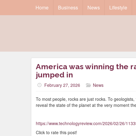
Home
Business
News
Lifestyle
America was winning the ra
jumped in
February 27, 2026
News
To most people, rocks are just rocks. To geologists,
reveal the state of the planet at the very moment th
https://www.technologyreview.com/2026/02/26/1133
Click to rate this post!