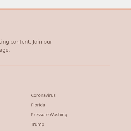
ting content. Join our
age.
Coronavirus
Florida
Pressure Washing
Trump