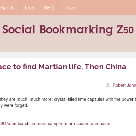
Sports
Tech
SEO
Travel
ce to find Martian life. Then China
Robert John
 they are much, much more: crystal-filled time capsules with the power 
ey were forged.
584/america-china-mars-sample-return-space-race-nasa/