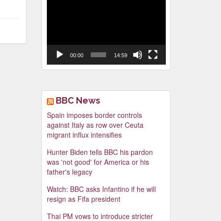
Video
Player
00:00
14:59
BBC News
Spain imposes border controls
against Italy as row over Ceuta
migrant influx intensifies
Hunter Biden tells BBC his pardon
was 'not good' for America or his
father's legacy
Watch: BBC asks Infantino if he will
resign as Fifa president
Thai PM vows to introduce stricter