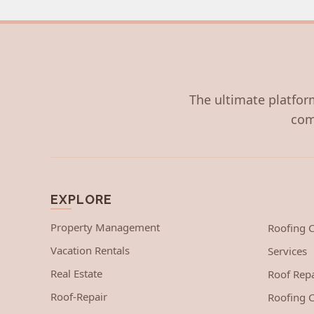
The ultimate platform
com
EXPLORE
Property Management
Roofing
Vacation Rentals
Services
Real Estate
Roof Repa
Roof-Repair
Roofing C