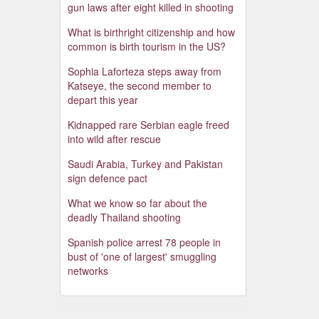
gun laws after eight killed in shooting
What is birthright citizenship and how
common is birth tourism in the US?
Sophia Laforteza steps away from
Katseye, the second member to
depart this year
Kidnapped rare Serbian eagle freed
into wild after rescue
Saudi Arabia, Turkey and Pakistan
sign defence pact
What we know so far about the
deadly Thailand shooting
Spanish police arrest 78 people in
bust of 'one of largest' smuggling
networks