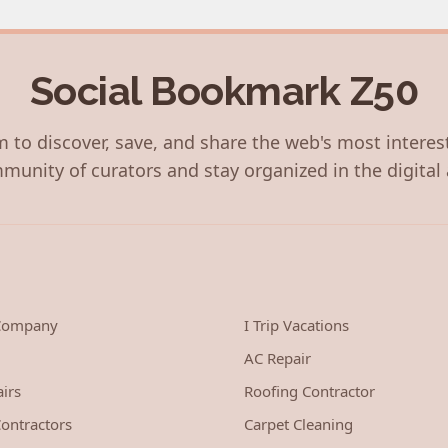
Social Bookmark Z50
 to discover, save, and share the web's most interes
munity of curators and stay organized in the digital 
 Company
I Trip Vacations
AC Repair
irs
Roofing Contractor
ontractors
Carpet Cleaning