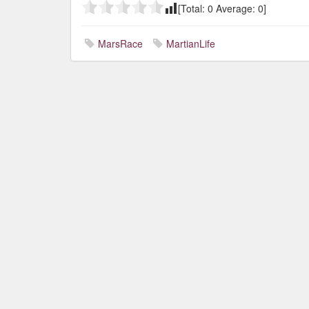
[Total:
0
Average:
0
]
MarsRace
MartianLife