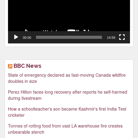
00:00
14:59
BBC News
State of emergency declared as fast-moving Canada wildfire
doubles in size
Perez Hilton faces long recovery after reports he self-harmed
during livestream
How a schoolteacher's son became Kashmir's first India Test
cricketer
Tonnes of rotting food from vast LA warehouse fire creates
unbearable stench