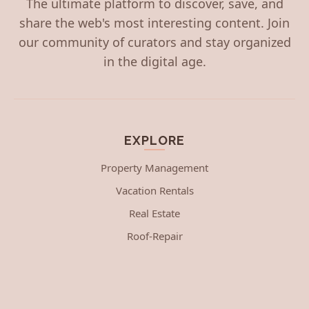
The ultimate platform to discover, save, and
share the web's most interesting content. Join
our community of curators and stay organized
in the digital age.
EXPLORE
Property Management
Vacation Rentals
Real Estate
Roof-Repair