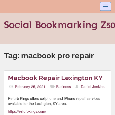
Toggl
navig
Tag:
macbook pro repair
Macbook Repair Lexington KY
February 25, 2021
Business
Daniel Jenkins
Refurb Kings offers cellphone and iPhone repair services
available for the Lexington, KY area.
https://refurbkings.com/