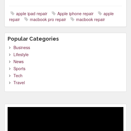
apple ipad repair
Apple iphone repair
apple
repair
macbook pro repair
macbook repair
Popular Categories
Business
Lifestyle
News
Sports
Tech
Travel
Video
Player