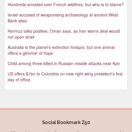
Hundreds arrested over French wildfires, but who is to blame?
Israel accused of weaponising archaeology at ancient West
Bank sites
Hormuz talks positive, Oman says, as Iran warns deal would
not open strait
Australia is the planet's extinction hotspot, but one animal
offers a glimmer of hope
Child among three killed in Russian missile attacks near Kyiv
US offers $1bn to Colombia on new right-wing president's first
day of office
Social Bookmark Z50