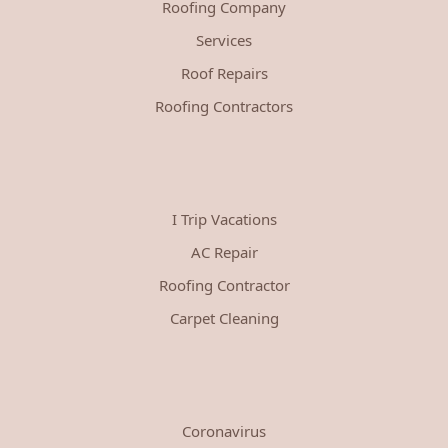
Roofing Company
Services
Roof Repairs
Roofing Contractors
I Trip Vacations
AC Repair
Roofing Contractor
Carpet Cleaning
Coronavirus