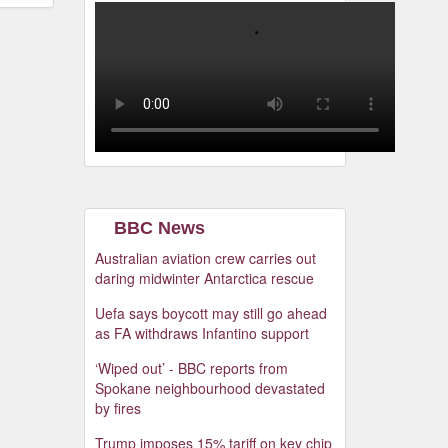
BBC News
Australian aviation crew carries out
daring midwinter Antarctica rescue
Uefa says boycott may still go ahead
as FA withdraws Infantino support
‘Wiped out’ - BBC reports from
Spokane neighbourhood devastated
by fires
Trump imposes 15% tariff on key chip