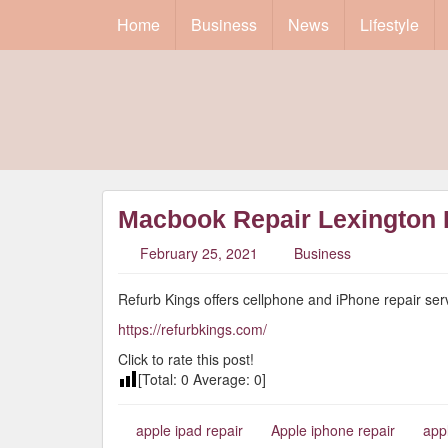
Home
Business
News
Lifestyle
Macbook Repair Lexington
February 25, 2021
Business
Refurb Kings offers cellphone and iPhone repair serv
https://refurbkings.com/
Click to rate this post!
[Total:
0
Average:
0
]
apple ipad repair
Apple iphone repair
app