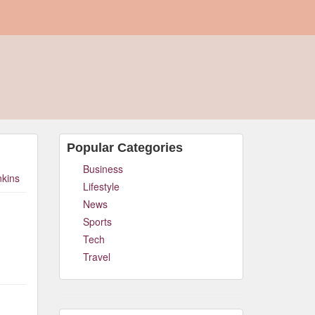
Popular Categories
Business
nkins
Lifestyle
News
Sports
Tech
Travel