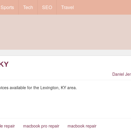
Sports
Tech
SEO
Travel
 KY
Daniel Je
ices available for the Lexington, KY area.
le repair
macbook pro repair
macbook repair