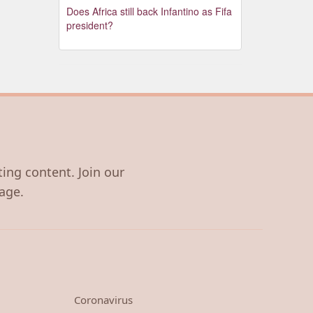
Does Africa still back Infantino as Fifa
president?
ting content. Join our
age.
Coronavirus