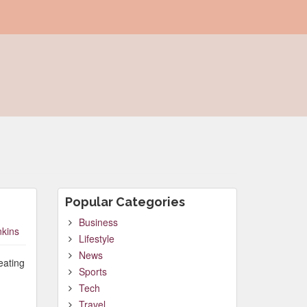
Popular Categories
Business
nkins
Lifestyle
News
eating
Sports
Tech
Travel