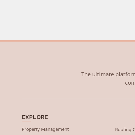
The ultimate platform
com
EXPLORE
Property Management
Roofing