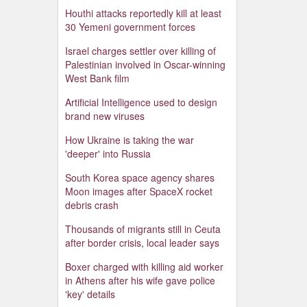
Houthi attacks reportedly kill at least
30 Yemeni government forces
Israel charges settler over killing of
Palestinian involved in Oscar-winning
West Bank film
Artificial Intelligence used to design
brand new viruses
How Ukraine is taking the war
'deeper' into Russia
South Korea space agency shares
Moon images after SpaceX rocket
debris crash
Thousands of migrants still in Ceuta
after border crisis, local leader says
Boxer charged with killing aid worker
in Athens after his wife gave police
'key' details