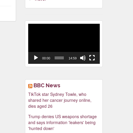
Video
Player
00:00
14:59
BBC News
TikTok star Sydney Towle, who
shared her cancer journey online,
dies aged 26
Trump denies US weapons shortage
and says information 'leakers' being
'hunted down'