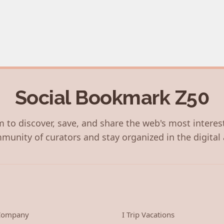
Social Bookmark Z50
 to discover, save, and share the web's most interes
munity of curators and stay organized in the digital 
 Company
I Trip Vacations