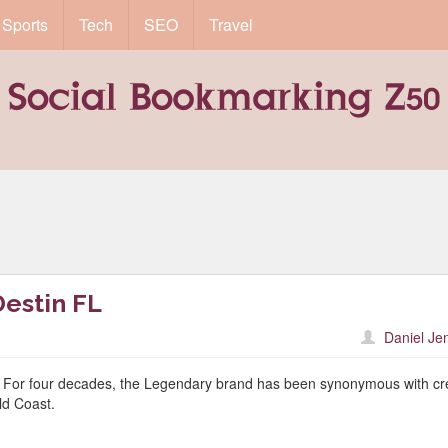
Sports
Tech
SEO
Travel
estin FL
Daniel Je
 For four decades, the Legendary brand has been synonymous with cr
d Coast.