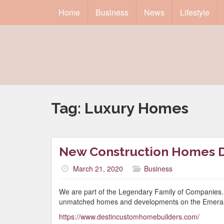
Home
Business
News
Lifestyle
Tag:
Luxury Homes
New Construction Homes D
March 21, 2020
Business
We are part of the Legendary Family of Companies.
unmatched homes and developments on the Emeral
https://www.destincustomhomebuilders.com/