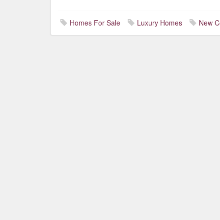
Homes For Sale
Luxury Homes
New C