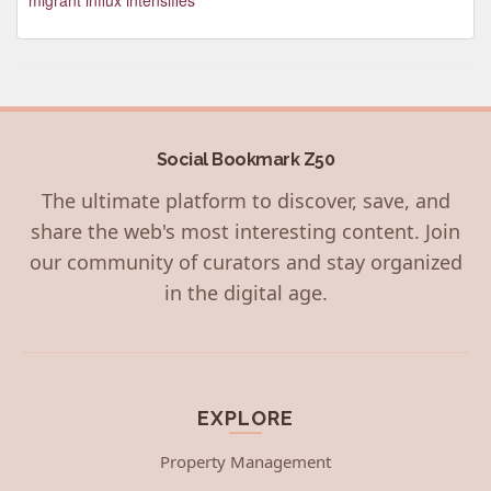
Social Bookmark Z50
The ultimate platform to discover, save, and
share the web's most interesting content. Join
our community of curators and stay organized
in the digital age.
EXPLORE
Property Management