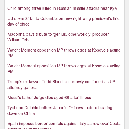
Child among three killed in Russian missile attacks near Kyiv
US offers $1bn to Colombia on new right-wing president's first
day of office
Madonna pays tribute to 'genius, otherworldly' producer
William Orbit
Watch: Moment opposition MP throws eggs at Kosovo's acting
PM
Watch: Moment opposition MP throws eggs at Kosovo's acting
PM
Trump's ex-lawyer Todd Blanche narrowly confirmed as US
attorney general
Messi's father Jorge dies aged 68 after illness
Typhoon Dolphin batters Japan's Okinawa before bearing
down on China
Spain imposes border controls against Italy as row over Ceuta
migrant influx intensifies