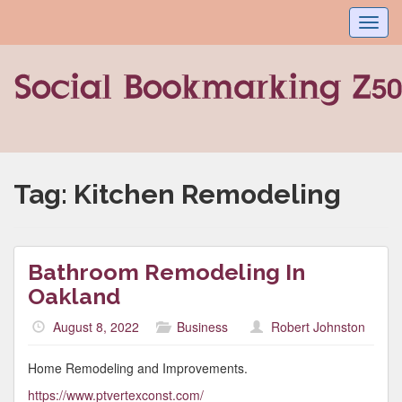
Toggl
navig
Tag:
Kitchen Remodeling
Bathroom Remodeling In
Oakland
August 8, 2022
Business
Robert Johnston
Home Remodeling and Improvements.
https://www.ptvertexconst.com/