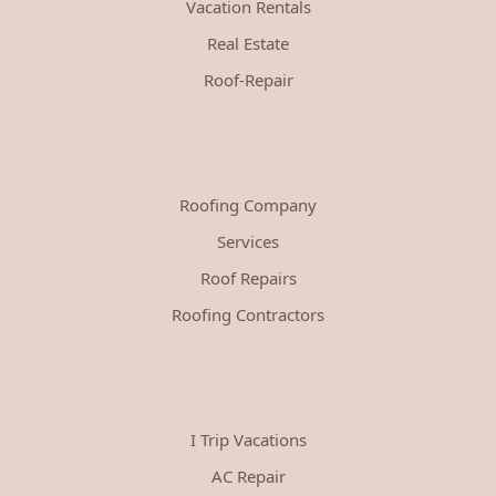
Vacation Rentals
Real Estate
Roof-Repair
Roofing Company
Services
Roof Repairs
Roofing Contractors
I Trip Vacations
AC Repair