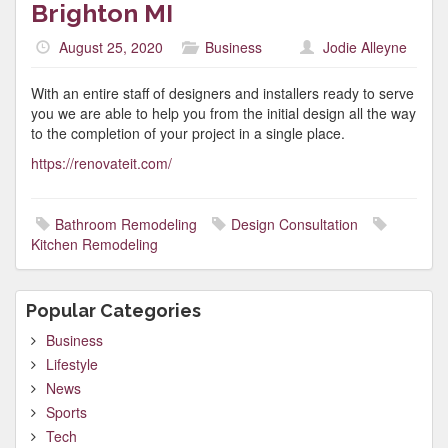
Brighton MI
August 25, 2020
Business
Jodie Alleyne
With an entire staff of designers and installers ready to serve
you we are able to help you from the initial design all the way
to the completion of your project in a single place.
https://renovateit.com/
Bathroom Remodeling
Design Consultation
Kitchen Remodeling
Popular Categories
Business
Lifestyle
News
Sports
Tech