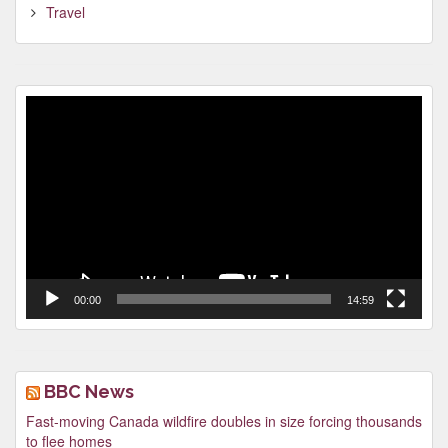
Travel
Video
Player
00:00
14:59
BBC News
Fast-moving Canada wildfire doubles in size forcing thousands
to flee homes