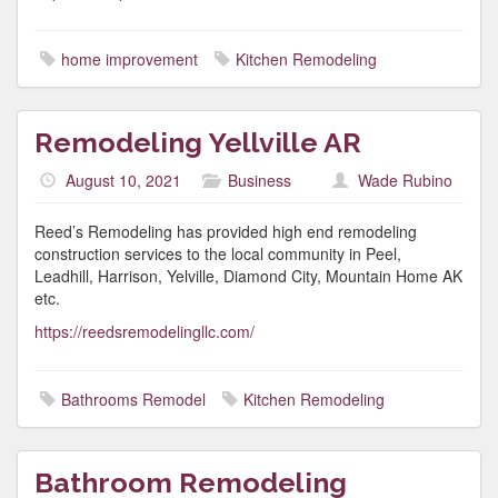
home improvement
Kitchen Remodeling
Remodeling Yellville AR
August 10, 2021
Business
Wade Rubino
Reed’s Remodeling has provided high end remodeling
construction services to the local community in Peel,
Leadhill, Harrison, Yelville, Diamond City, Mountain Home AK
etc.
https://reedsremodelingllc.com/
Bathrooms Remodel
Kitchen Remodeling
Bathroom Remodeling