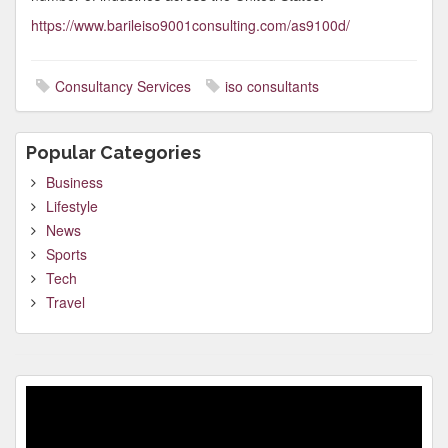
https://www.barileiso9001consulting.com/as9100d/
Consultancy Services
iso consultants
Popular Categories
Business
Lifestyle
News
Sports
Tech
Travel
Video
Player