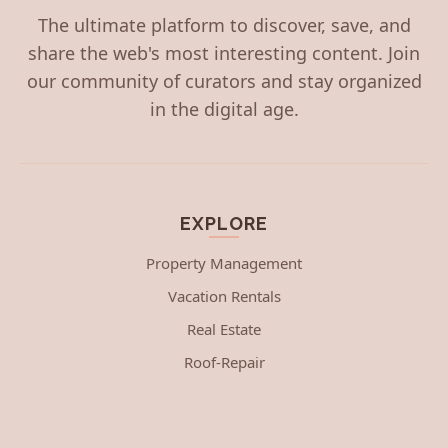
The ultimate platform to discover, save, and
share the web's most interesting content. Join
our community of curators and stay organized
in the digital age.
EXPLORE
Property Management
Vacation Rentals
Real Estate
Roof-Repair