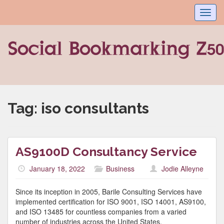
Toggl
navig
Tag:
iso consultants
AS9100D Consultancy Service
January 18, 2022
Business
Jodie Alleyne
Since its inception in 2005, Barile Consulting Services have
implemented certification for ISO 9001, ISO 14001, AS9100,
and ISO 13485 for countless companies from a varied
number of industries across the United States.