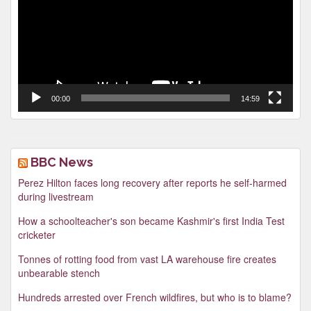
00:00
14:59
BBC News
Perez Hilton faces long recovery after reports he self-harmed
during livestream
How a schoolteacher's son became Kashmir's first India Test
cricketer
Tonnes of rotting food from vast LA warehouse fire creates
unbearable stench
Hundreds arrested over French wildfires, but who is to blame?