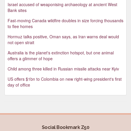
Israel accused of weaponising archaeology at ancient West
Bank sites
Fast-moving Canada wildfire doubles in size forcing thousands
to flee homes
Hormuz talks positive, Oman says, as Iran warns deal would
not open strait
Australia is the planet's extinction hotspot, but one animal
offers a glimmer of hope
Child among three killed in Russian missile attacks near Kyiv
US offers $1bn to Colombia on new right-wing president's first
day of office
Social Bookmark Z50