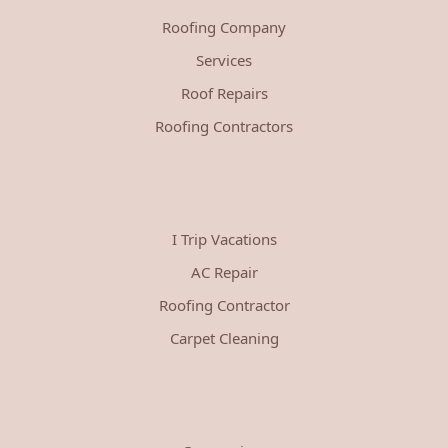
Roofing Company
Services
Roof Repairs
Roofing Contractors
I Trip Vacations
AC Repair
Roofing Contractor
Carpet Cleaning