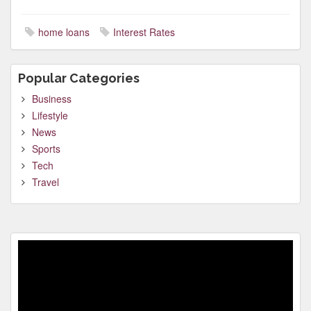
home loans
Interest Rates
Popular Categories
Business
Lifestyle
News
Sports
Tech
Travel
Video
Player