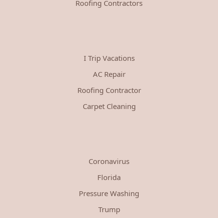
Roofing Contractors
I Trip Vacations
AC Repair
Roofing Contractor
Carpet Cleaning
Coronavirus
Florida
Pressure Washing
Trump