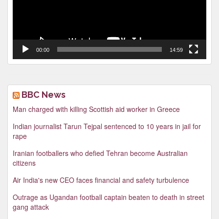
00:00
14:59
BBC News
Man charged with killing Scottish aid worker in Greece
Indian journalist Tarun Tejpal sentenced to 10 years in jail for
rape
Iranian footballers who defied Tehran become Australian
citizens
Air India's new CEO faces financial and safety turbulence
Outrage as Ugandan football captain beaten to death in street
gang attack