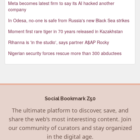
Meta becomes latest firm to say its AI hacked another
company
In Odesa, no-one is safe from Russia's new Black Sea strikes
Moment first rare tiger in 70 years released in Kazakhstan
Rihanna is 'in the studio', says partner A$AP Rocky
Nigerian security forces rescue more than 300 abductees
Social Bookmark Z50
The ultimate platform to discover, save, and
share the web's most interesting content. Join
our community of curators and stay organized
in the digital age.