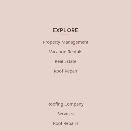
EXPLORE
Property Management
Vacation Rentals
Real Estate
Roof-Repair
Roofing Company
Services
Roof Repairs