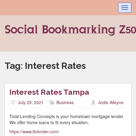
Toggl
navig
Tag:
Interest Rates
Interest Rates Tampa
July 29, 2021
Business
Jodie Alleyne
Total Lending Concepts is your hometown mortgage lender.
We offer home loans to fit every situation.
https://www.tlclender.com/