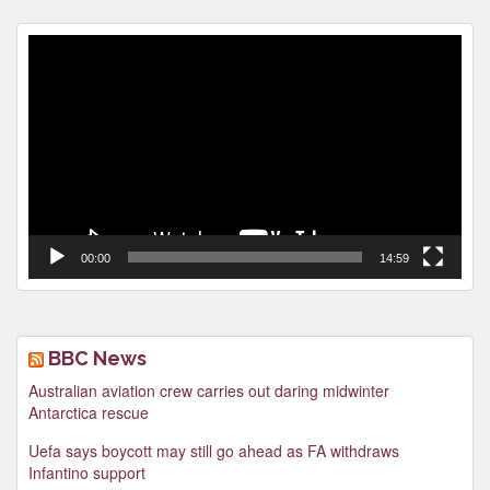
Video
Player
00:00
14:59
BBC News
Australian aviation crew carries out daring midwinter
Antarctica rescue
Uefa says boycott may still go ahead as FA withdraws
Infantino support