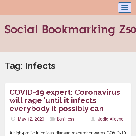
Toggl
navig
Tag:
Infects
COVID-19 expert: Coronavirus
will rage ‘until it infects
everybody it possibly can
May 12, 2020
Business
Jodie Alleyne
A high-profile infectious disease researcher warns COVID-19