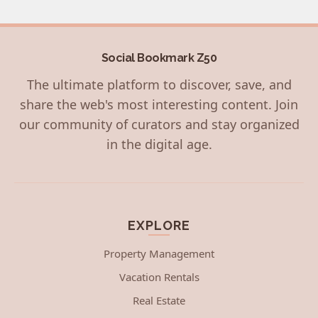
Social Bookmark Z50
The ultimate platform to discover, save, and
share the web's most interesting content. Join
our community of curators and stay organized
in the digital age.
EXPLORE
Property Management
Vacation Rentals
Real Estate