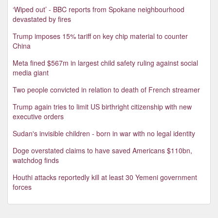
‘Wiped out’ - BBC reports from Spokane neighbourhood
devastated by fires
Trump imposes 15% tariff on key chip material to counter
China
Meta fined $567m in largest child safety ruling against social
media giant
Two people convicted in relation to death of French streamer
Trump again tries to limit US birthright citizenship with new
executive orders
Sudan's invisible children - born in war with no legal identity
Doge overstated claims to have saved Americans $110bn,
watchdog finds
Houthi attacks reportedly kill at least 30 Yemeni government
forces