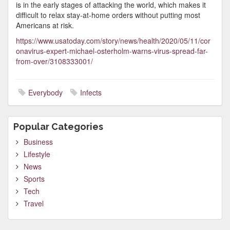
is in the early stages of attacking the world, which makes it
difficult to relax stay-at-home orders without putting most
Americans at risk.
https://www.usatoday.com/story/news/health/2020/05/11/cor
onavirus-expert-michael-osterholm-warns-virus-spread-far-
from-over/3108333001/
Everybody
Infects
Popular Categories
Business
Lifestyle
News
Sports
Tech
Travel