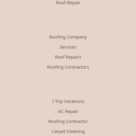
Roof-Repair
Roofing Company
Services
Roof Repairs
Roofing Contractors
I Trip Vacations
AC Repair
Roofing Contractor
Carpet Cleaning