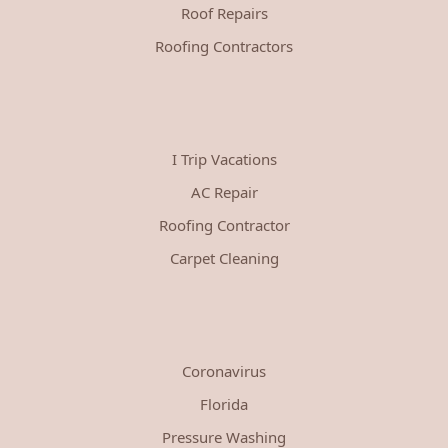
Roof Repairs
Roofing Contractors
I Trip Vacations
AC Repair
Roofing Contractor
Carpet Cleaning
Coronavirus
Florida
Pressure Washing