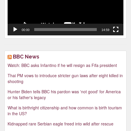
00:00
14:59
BBC News
Watch: BBC asks Infantino if he will resign as Fifa president
Thai PM vows to introduce stricter gun laws after eight killed in
shooting
Hunter Biden tells BBC his pardon was 'not good' for America
or his father's legacy
What is birthright citizenship and how common is birth tourism
in the US?
Kidnapped rare Serbian eagle freed into wild after rescue