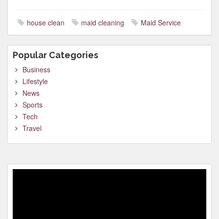
house clean
maid cleaning
Maid Service
Popular Categories
Business
Lifestyle
News
Sports
Tech
Travel
Video
Player