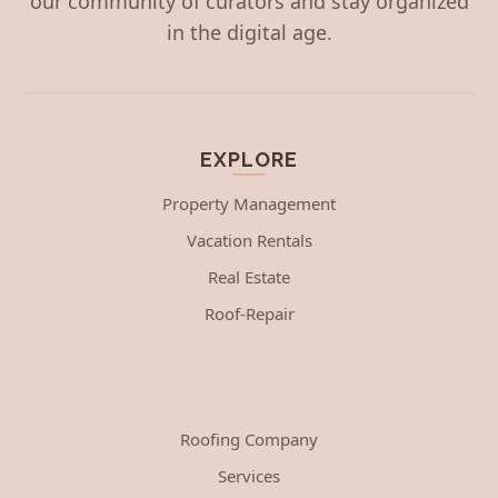
our community of curators and stay organized
in the digital age.
EXPLORE
Property Management
Vacation Rentals
Real Estate
Roof-Repair
Roofing Company
Services