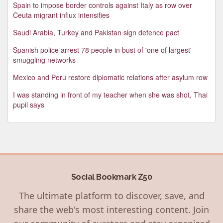
Spain to impose border controls against Italy as row over
Ceuta migrant influx intensifies
Saudi Arabia, Turkey and Pakistan sign defence pact
Spanish police arrest 78 people in bust of 'one of largest'
smuggling networks
Mexico and Peru restore diplomatic relations after asylum row
I was standing in front of my teacher when she was shot, Thai
pupil says
Social Bookmark Z50
The ultimate platform to discover, save, and
share the web's most interesting content. Join