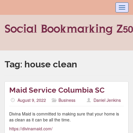
Toggl
navig
Tag:
house clean
Maid Service Columbia SC
August 9, 2022
Business
Daniel Jenkins
Divina Maid is committed to making sure that your home is
as clean as it can be all the time.
https://divinamaid.com/