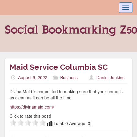
Toggl
navig
Maid Service Columbia SC
August 9, 2022
Business
Daniel Jenkins
Divina Maid is committed to making sure that your home is
as clean as it can be all the time.
https://divinamaid.com/
Click to rate this post!
[Total:
0
Average:
0
]