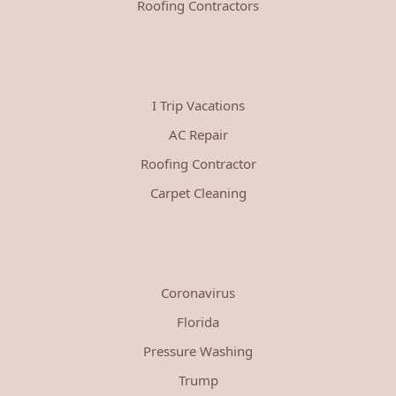
Roofing Contractors
I Trip Vacations
AC Repair
Roofing Contractor
Carpet Cleaning
Coronavirus
Florida
Pressure Washing
Trump