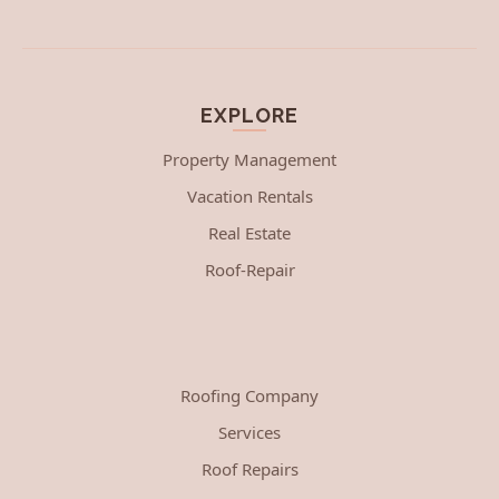
EXPLORE
Property Management
Vacation Rentals
Real Estate
Roof-Repair
Roofing Company
Services
Roof Repairs