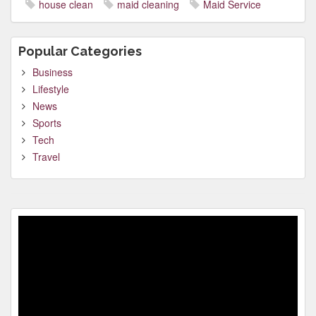
house clean
maid cleaning
Maid Service
Popular Categories
Business
Lifestyle
News
Sports
Tech
Travel
Video
Player