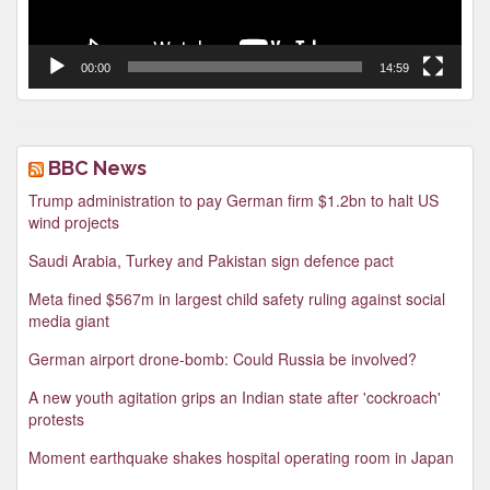
00:00
14:59
BBC News
Trump administration to pay German firm $1.2bn to halt US
wind projects
Saudi Arabia, Turkey and Pakistan sign defence pact
Meta fined $567m in largest child safety ruling against social
media giant
German airport drone-bomb: Could Russia be involved?
A new youth agitation grips an Indian state after 'cockroach'
protests
Moment earthquake shakes hospital operating room in Japan