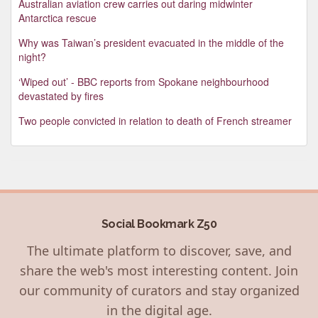
Australian aviation crew carries out daring midwinter
Antarctica rescue
Why was Taiwan’s president evacuated in the middle of the
night?
‘Wiped out’ - BBC reports from Spokane neighbourhood
devastated by fires
Two people convicted in relation to death of French streamer
Social Bookmark Z50
The ultimate platform to discover, save, and
share the web's most interesting content. Join
our community of curators and stay organized
in the digital age.