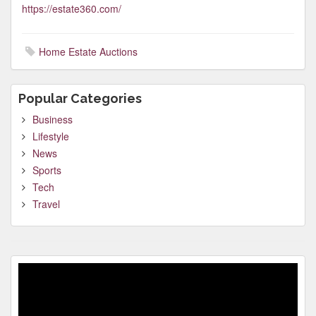
https://estate360.com/
Home Estate Auctions
Popular Categories
Business
Lifestyle
News
Sports
Tech
Travel
Video
Player