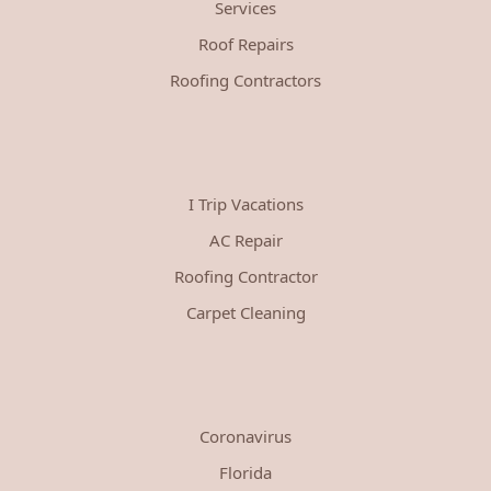
Services
Roof Repairs
Roofing Contractors
I Trip Vacations
AC Repair
Roofing Contractor
Carpet Cleaning
Coronavirus
Florida