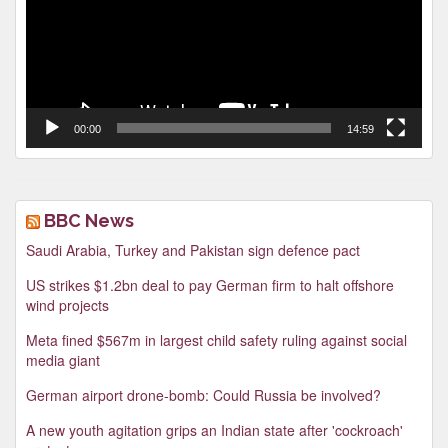
00:00
14:59
BBC News
Saudi Arabia, Turkey and Pakistan sign defence pact
US strikes $1.2bn deal to pay German firm to halt offshore
wind projects
Meta fined $567m in largest child safety ruling against social
media giant
German airport drone-bomb: Could Russia be involved?
A new youth agitation grips an Indian state after 'cockroach'