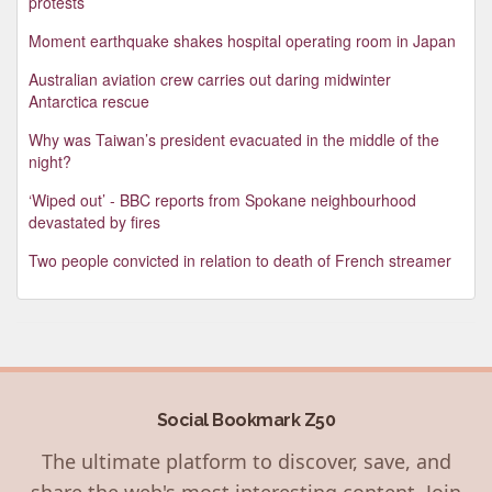
protests
Moment earthquake shakes hospital operating room in Japan
Australian aviation crew carries out daring midwinter
Antarctica rescue
Why was Taiwan’s president evacuated in the middle of the
night?
‘Wiped out’ - BBC reports from Spokane neighbourhood
devastated by fires
Two people convicted in relation to death of French streamer
Social Bookmark Z50
The ultimate platform to discover, save, and
share the web's most interesting content. Join