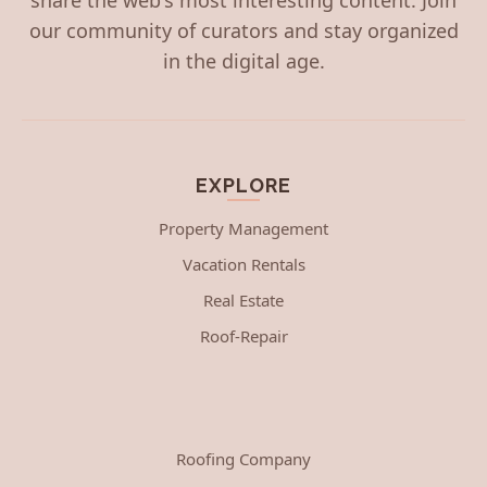
our community of curators and stay organized
in the digital age.
EXPLORE
Property Management
Vacation Rentals
Real Estate
Roof-Repair
Roofing Company