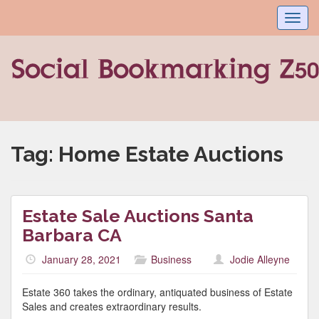
Toggl
navig
Tag:
Home Estate Auctions
Estate Sale Auctions Santa
Barbara CA
January 28, 2021
Business
Jodie Alleyne
Estate 360 takes the ordinary, antiquated business of Estate
Sales and creates extraordinary results.