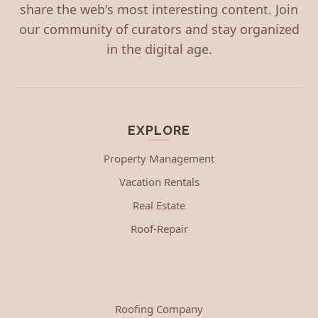
share the web's most interesting content. Join
our community of curators and stay organized
in the digital age.
EXPLORE
Property Management
Vacation Rentals
Real Estate
Roof-Repair
Roofing Company