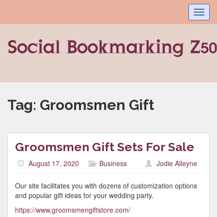
Toggl
navig
Tag:
Groomsmen Gift
Groomsmen Gift Sets For Sale
August 17, 2020
Business
Jodie Alleyne
Our site facilitates you with dozens of customization options
and popular gift ideas for your wedding party.
https://www.groomsmengiftstore.com/