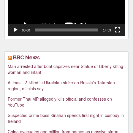
00:00
14:59
BBC News
Man arrested after boat capsizes near Statue of Liberty killing
woman and infant
At least 13 killed in Ukrainian strike on Russia's Tatarstan
region, officials say
Former Thai MP allegedly kills official and confesses on
YouTube
Suspected crime boss Kinahan spends first night in custody in
Ireland
China evacuates one million from homes as massive storm