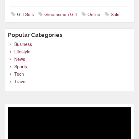
Gift Sets
Groomsmen Gift
Online
Sale
Popular Categories
Business
Lifestyle
News
Sports
Tech
Travel
Video
Player