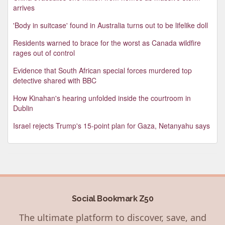
arrives
'Body in suitcase' found in Australia turns out to be lifelike doll
Residents warned to brace for the worst as Canada wildfire
rages out of control
Evidence that South African special forces murdered top
detective shared with BBC
How Kinahan's hearing unfolded inside the courtroom in
Dublin
Israel rejects Trump's 15-point plan for Gaza, Netanyahu says
Social Bookmark Z50
The ultimate platform to discover, save, and