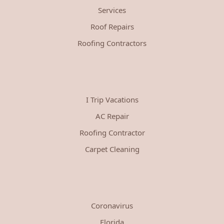
Services
Roof Repairs
Roofing Contractors
I Trip Vacations
AC Repair
Roofing Contractor
Carpet Cleaning
Coronavirus
Florida