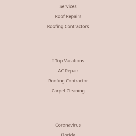
Services
Roof Repairs
Roofing Contractors
I Trip Vacations
AC Repair
Roofing Contractor
Carpet Cleaning
Coronavirus
Florida