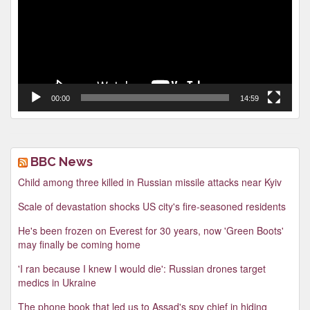
00:00
14:59
BBC News
Child among three killed in Russian missile attacks near Kyiv
Scale of devastation shocks US city's fire-seasoned residents
He's been frozen on Everest for 30 years, now 'Green Boots'
may finally be coming home
'I ran because I knew I would die': Russian drones target
medics in Ukraine
The phone book that led us to Assad's spy chief in hiding