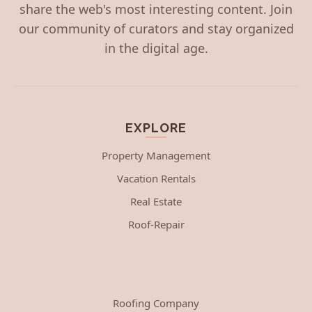
share the web's most interesting content. Join
our community of curators and stay organized
in the digital age.
EXPLORE
Property Management
Vacation Rentals
Real Estate
Roof-Repair
Roofing Company