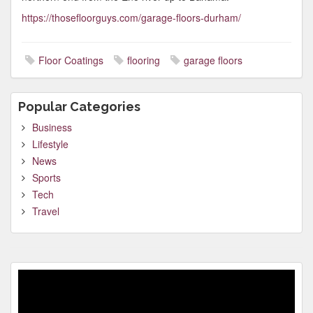
https://thosefloorguys.com/garage-floors-durham/
Floor Coatings
flooring
garage floors
Popular Categories
Business
Lifestyle
News
Sports
Tech
Travel
Video
Player