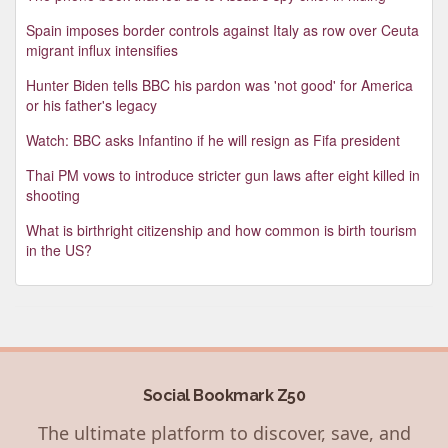
Spain imposes border controls against Italy as row over Ceuta
migrant influx intensifies
Hunter Biden tells BBC his pardon was 'not good' for America
or his father's legacy
Watch: BBC asks Infantino if he will resign as Fifa president
Thai PM vows to introduce stricter gun laws after eight killed in
shooting
What is birthright citizenship and how common is birth tourism
in the US?
Social Bookmark Z50
The ultimate platform to discover, save, and