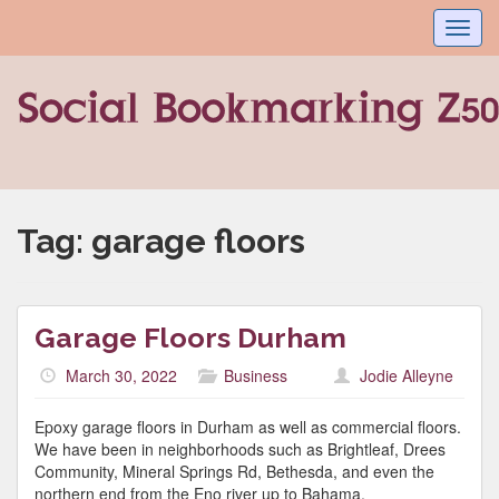
Toggl
navig
Tag:
garage floors
Garage Floors Durham
March 30, 2022
Business
Jodie Alleyne
Epoxy garage floors in Durham as well as commercial floors.
We have been in neighborhoods such as Brightleaf, Drees
Community, Mineral Springs Rd, Bethesda, and even the
northern end from the Eno river up to Bahama.