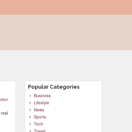
Popular Categories
Business
ston
Lifestyle
News
 real
Sports
Tech
Travel