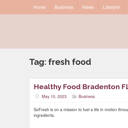
Home
Business
News
Lifestyle
Tag:
fresh food
Healthy Food Bradenton F
May 10, 2023
Business
SoFresh is on a mission to fuel a life in motion thr
ingredients.