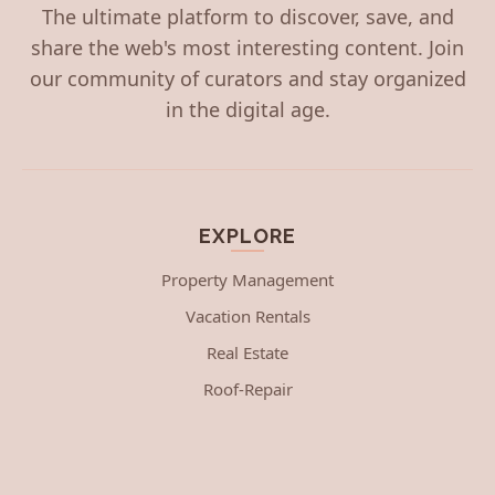
The ultimate platform to discover, save, and
share the web's most interesting content. Join
our community of curators and stay organized
in the digital age.
EXPLORE
Property Management
Vacation Rentals
Real Estate
Roof-Repair