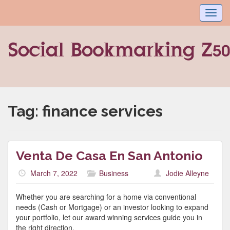
Toggl
navig
Tag:
finance services
Venta De Casa En San Antonio
March 7, 2022
Business
Jodie Alleyne
Whether you are searching for a home via conventional
needs (Cash or Mortgage) or an investor looking to expand
your portfolio, let our award winning services guide you in
the right direction.