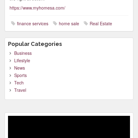
https://www.myhomesa.com/
finance services
home sale
Real Estate
Popular Categories
Business
Lifestyle
News
Sports
Tech
Travel
Video
Player