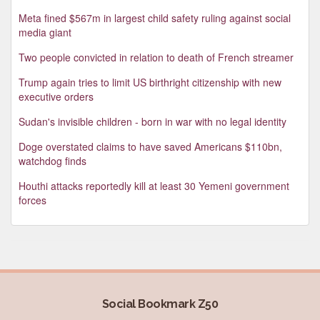
Meta fined $567m in largest child safety ruling against social
media giant
Two people convicted in relation to death of French streamer
Trump again tries to limit US birthright citizenship with new
executive orders
Sudan's invisible children - born in war with no legal identity
Doge overstated claims to have saved Americans $110bn,
watchdog finds
Houthi attacks reportedly kill at least 30 Yemeni government
forces
Social Bookmark Z50