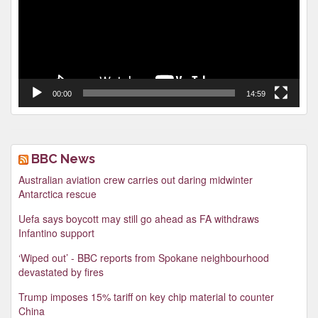
00:00
14:59
BBC News
Australian aviation crew carries out daring midwinter
Antarctica rescue
Uefa says boycott may still go ahead as FA withdraws
Infantino support
‘Wiped out’ - BBC reports from Spokane neighbourhood
devastated by fires
Trump imposes 15% tariff on key chip material to counter
China