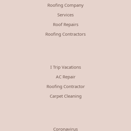
Roofing Company
Services
Roof Repairs
Roofing Contractors
I Trip Vacations
AC Repair
Roofing Contractor
Carpet Cleaning
Coronavirus