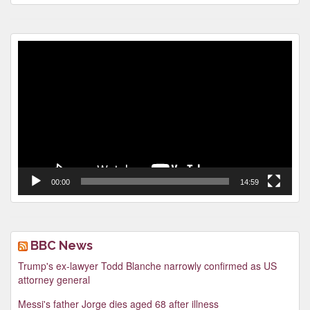
Video
Player
00:00
14:59
BBC News
Trump's ex-lawyer Todd Blanche narrowly confirmed as US
attorney general
Messi's father Jorge dies aged 68 after illness