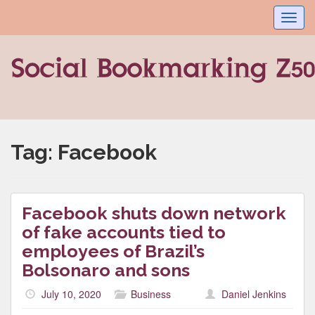
Toggl
navig
Tag:
Facebook
Facebook shuts down network
of fake accounts tied to
employees of Brazil’s
Bolsonaro and sons
July 10, 2020
Business
Daniel Jenkins