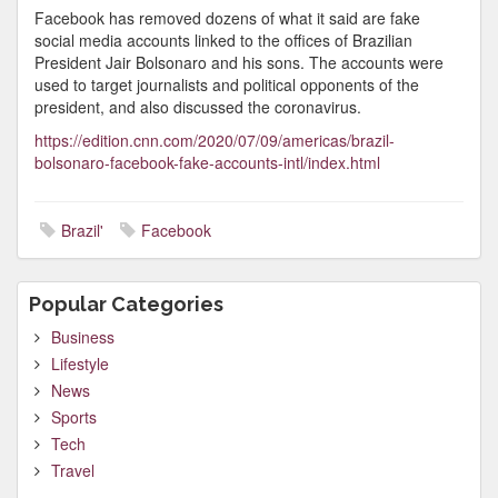
Facebook has removed dozens of what it said are fake
social media accounts linked to the offices of Brazilian
President Jair Bolsonaro and his sons. The accounts were
used to target journalists and political opponents of the
president, and also discussed the coronavirus.
https://edition.cnn.com/2020/07/09/americas/brazil-
bolsonaro-facebook-fake-accounts-intl/index.html
Brazil'
Facebook
Popular Categories
Business
Lifestyle
News
Sports
Tech
Travel