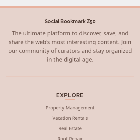
Social Bookmark Z50
The ultimate platform to discover, save, and
share the web's most interesting content. Join
our community of curators and stay organized
in the digital age.
EXPLORE
Property Management
Vacation Rentals
Real Estate
Roof-Repair