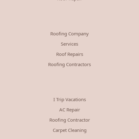
Roofing Company
Services
Roof Repairs
Roofing Contractors
I Trip Vacations
AC Repair
Roofing Contractor
Carpet Cleaning