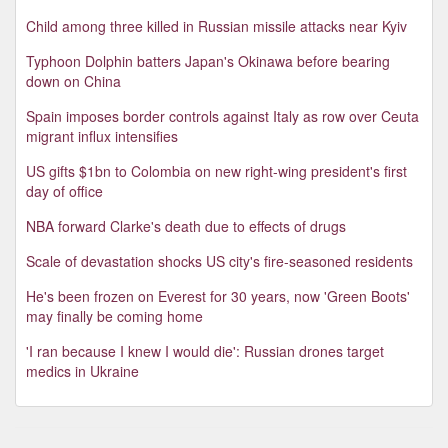
Child among three killed in Russian missile attacks near Kyiv
Typhoon Dolphin batters Japan's Okinawa before bearing
down on China
Spain imposes border controls against Italy as row over Ceuta
migrant influx intensifies
US gifts $1bn to Colombia on new right-wing president's first
day of office
NBA forward Clarke's death due to effects of drugs
Scale of devastation shocks US city's fire-seasoned residents
He's been frozen on Everest for 30 years, now 'Green Boots'
may finally be coming home
'I ran because I knew I would die': Russian drones target
medics in Ukraine