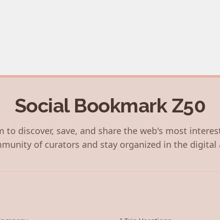
Social Bookmark Z50
 to discover, save, and share the web's most interes
munity of curators and stay organized in the digital 