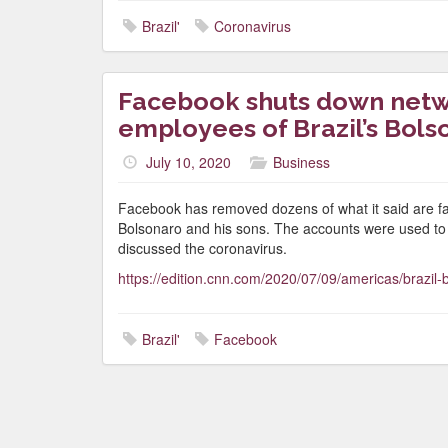
Brazil'
Coronavirus
Facebook shuts down netwo
employees of Brazil’s Bols
July 10, 2020
Business
Facebook has removed dozens of what it said are fake
Bolsonaro and his sons. The accounts were used to ta
discussed the coronavirus.
https://edition.cnn.com/2020/07/09/americas/brazil-
Brazil'
Facebook