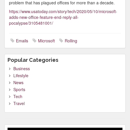
problem that has plagued offices for more than a decade.
https://www.usatoday.com/story/tech/2020/05/10/microsoft-
adds-new-office-feature-end-reply-all-
pocalypse/3105481001/
Emails
Microsoft
Rolling
Popular Categories
Business
Lifestyle
News
Sports
Tech
Travel