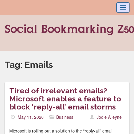
Toggl
navig
Tag:
Emails
Tired of irrelevant emails?
Microsoft enables a feature to
block ‘reply-all’ email storms
May 11, 2020
Business
Jodie Alleyne
Microsoft is rolling out a solution to the “reply-all” email