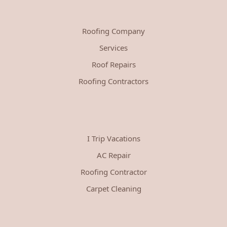
Roofing Company
Services
Roof Repairs
Roofing Contractors
I Trip Vacations
AC Repair
Roofing Contractor
Carpet Cleaning