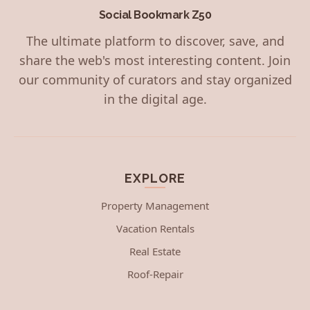
Social Bookmark Z50
The ultimate platform to discover, save, and
share the web's most interesting content. Join
our community of curators and stay organized
in the digital age.
EXPLORE
Property Management
Vacation Rentals
Real Estate
Roof-Repair