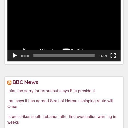
Video
Player
00:00
14:59
BBC News
Infantino sorry for errors but stays Fifa president
Iran says it has agreed Strait of Hormuz shipping route with
Oman
Israel strikes south Lebanon after first evacuation warning in
weeks