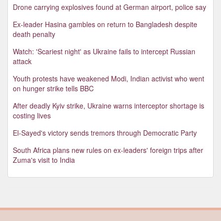
Drone carrying explosives found at German airport, police say
Ex-leader Hasina gambles on return to Bangladesh despite
death penalty
Watch: 'Scariest night' as Ukraine fails to intercept Russian
attack
Youth protests have weakened Modi, Indian activist who went
on hunger strike tells BBC
After deadly Kyiv strike, Ukraine warns interceptor shortage is
costing lives
El-Sayed's victory sends tremors through Democratic Party
South Africa plans new rules on ex-leaders' foreign trips after
Zuma's visit to India