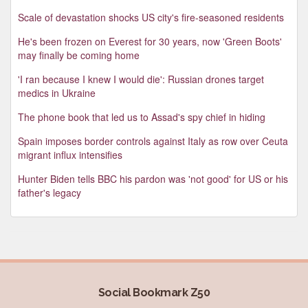
Scale of devastation shocks US city's fire-seasoned residents
He's been frozen on Everest for 30 years, now 'Green Boots'
may finally be coming home
'I ran because I knew I would die': Russian drones target
medics in Ukraine
The phone book that led us to Assad's spy chief in hiding
Spain imposes border controls against Italy as row over Ceuta
migrant influx intensifies
Hunter Biden tells BBC his pardon was 'not good' for US or his
father's legacy
Social Bookmark Z50