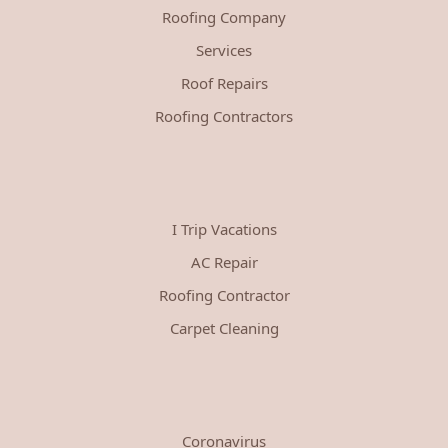
Roofing Company
Services
Roof Repairs
Roofing Contractors
I Trip Vacations
AC Repair
Roofing Contractor
Carpet Cleaning
Coronavirus