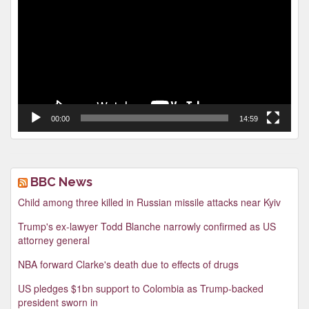
00:00
14:59
BBC News
Child among three killed in Russian missile attacks near Kyiv
Trump's ex-lawyer Todd Blanche narrowly confirmed as US
attorney general
NBA forward Clarke's death due to effects of drugs
US pledges $1bn support to Colombia as Trump-backed
president sworn in