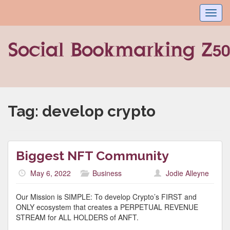
Toggl
navig
Tag:
develop crypto
Biggest NFT Community
May 6, 2022
Business
Jodie Alleyne
Our Mission is SIMPLE: To develop Crypto’s FIRST and
ONLY ecosystem that creates a PERPETUAL REVENUE
STREAM for ALL HOLDERS of ANFT.