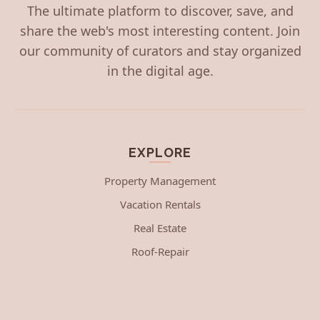
The ultimate platform to discover, save, and
share the web's most interesting content. Join
our community of curators and stay organized
in the digital age.
EXPLORE
Property Management
Vacation Rentals
Real Estate
Roof-Repair