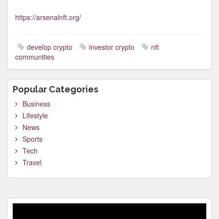
https://arsenalnft.org/
develop crypto
investor crypto
nft
communities
Popular Categories
Business
Lifestyle
News
Sports
Tech
Travel
Video
Player