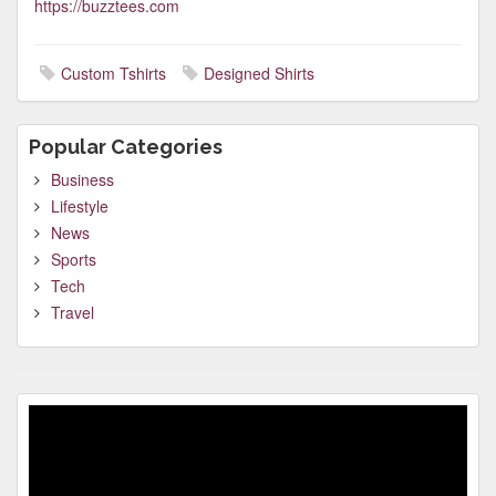
https://buzztees.com
Custom Tshirts
Designed Shirts
Popular Categories
Business
Lifestyle
News
Sports
Tech
Travel
Video
Player