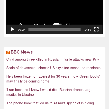
00:00
14:59
BBC News
Child among three killed in Russian missile attacks near Kyiv
Scale of devastation shocks US city's fire-seasoned residents
He's been frozen on Everest for 30 years, now 'Green Boots'
may finally be coming home
'I ran because I knew I would die': Russian drones target
medics in Ukraine
The phone book that led us to Assad's spy chief in hiding