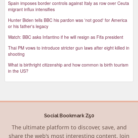
Spain imposes border controls against Italy as row over Ceuta
migrant influx intensifies
Hunter Biden tells BBC his pardon was 'not good' for America
or his father's legacy
Watch: BBC asks Infantino if he will resign as Fifa president
Thai PM vows to introduce stricter gun laws after eight killed in
shooting
What is birthright citizenship and how common is birth tourism
in the US?
Social Bookmark Z50
The ultimate platform to discover, save, and
share the web's most interesting content. Join