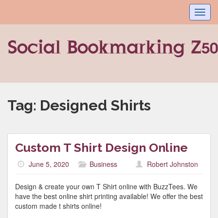
Toggl
navig
Tag:
Designed Shirts
Custom T Shirt Design Online
June 5, 2020
Business
Robert Johnston
Design & create your own T Shirt online with BuzzTees. We
have the best online shirt printing available! We offer the best
custom made t shirts online!