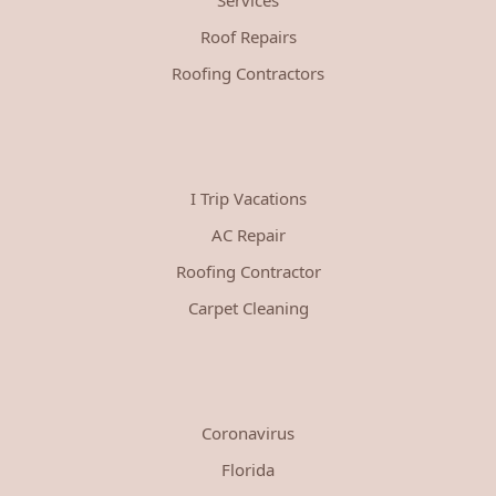
Roof Repairs
Roofing Contractors
I Trip Vacations
AC Repair
Roofing Contractor
Carpet Cleaning
Coronavirus
Florida