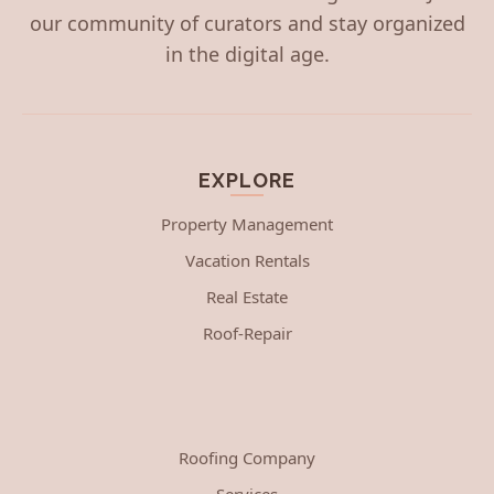
our community of curators and stay organized
in the digital age.
EXPLORE
Property Management
Vacation Rentals
Real Estate
Roof-Repair
Roofing Company
Services