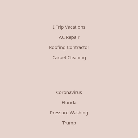
I Trip Vacations
AC Repair
Roofing Contractor
Carpet Cleaning
Coronavirus
Florida
Pressure Washing
Trump