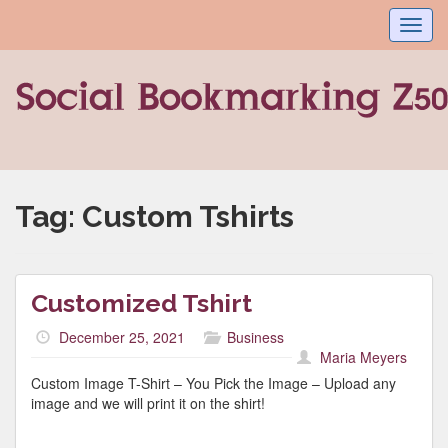
Toggl
navig
Tag:
Custom Tshirts
Customized Tshirt
December 25, 2021
Business
Maria Meyers
Custom Image T-Shirt – You Pick the Image – Upload any
image and we will print it on the shirt!