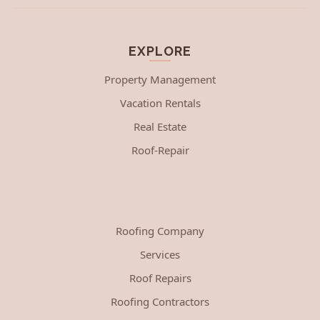
EXPLORE
Property Management
Vacation Rentals
Real Estate
Roof-Repair
Roofing Company
Services
Roof Repairs
Roofing Contractors