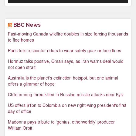
BBC News
Fast-moving Canada wildfire doubles in size forcing thousands
to flee homes
Paris tells e-scooter riders to wear safety gear or face fines
Hormuz talks positive, Oman says, as Iran warns deal would
not open strait
Australia is the planet's extinction hotspot, but one animal
offers a glimmer of hope
Child among three killed in Russian missile attacks near Kyiv
US offers $1bn to Colombia on new right-wing president's first
day of office
Madonna pays tribute to 'genius, otherworldly' producer
William Orbit