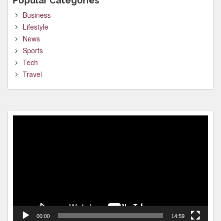
Popular Categories
Business
Lifestyle
News
Sports
Tech
Travel
Video
Player
00:00
14:59