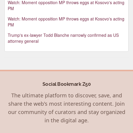
Watch: Moment opposition MP throws eggs at Kosovo's acting
PM
Watch: Moment opposition MP throws eggs at Kosovo's acting
PM
Trump's ex-lawyer Todd Blanche narrowly confirmed as US
attorney general
Social Bookmark Z50
The ultimate platform to discover, save, and
share the web's most interesting content. Join
our community of curators and stay organized
in the digital age.