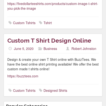
https://fivedollarteeshirts.com/products/custom-image-t-shirt-
you-pick-the-image
Custom Tshirts
Tshirt
Custom T Shirt Design Online
June 5, 2020
Business
Robert Johnston
Design & create your own T Shirt online with BuzzTees. We
have the best online shirt printing available! We offer the best
custom made t shirts online!
https://buzztees.com
Custom Tshirts
Designed Shirts