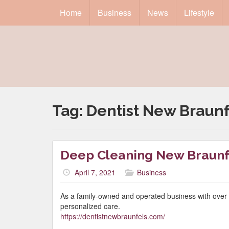
Home
Business
News
Lifestyle
Tag:
Dentist New Braunf
Deep Cleaning New Braunf
April 7, 2021
Business
As a family-owned and operated business with over fi
personalized care.
https://dentistnewbraunfels.com/