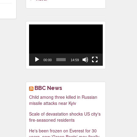
Video
Player
00:00
14:59
BBC News
Child among three killed in Russian
missile attacks near Kyiv
Scale of devastation shocks US city's
fire-seasoned residents
He's been frozen on Everest for 30
years, now 'Green Boots' may finally