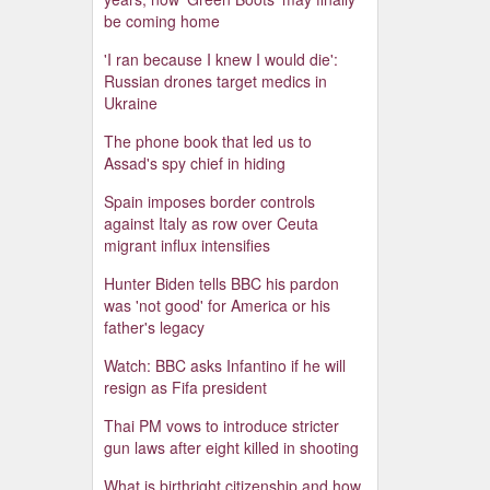
be coming home
'I ran because I knew I would die':
Russian drones target medics in
Ukraine
The phone book that led us to
Assad's spy chief in hiding
Spain imposes border controls
against Italy as row over Ceuta
migrant influx intensifies
Hunter Biden tells BBC his pardon
was 'not good' for America or his
father's legacy
Watch: BBC asks Infantino if he will
resign as Fifa president
Thai PM vows to introduce stricter
gun laws after eight killed in shooting
What is birthright citizenship and how