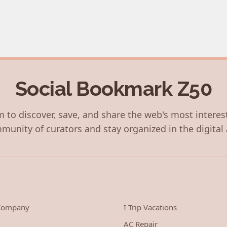
Social Bookmark Z50
 to discover, save, and share the web's most interes
munity of curators and stay organized in the digital 
 Company
I Trip Vacations
AC Repair