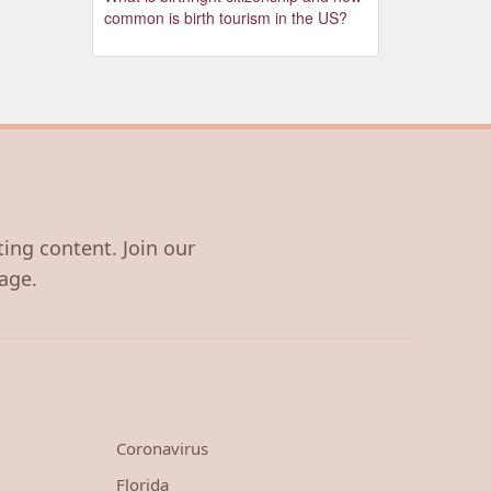
common is birth tourism in the US?
ting content. Join our
age.
Coronavirus
Florida