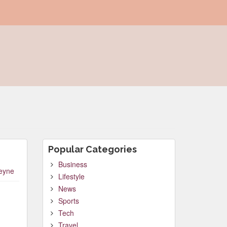
Popular Categories
Business
leyne
Lifestyle
News
Sports
Tech
Travel