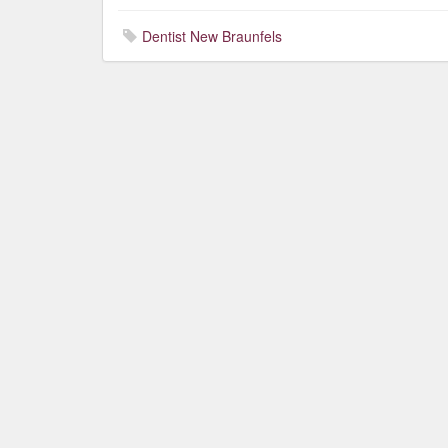
Dentist New Braunfels