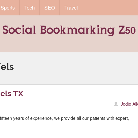
Sports
Tech
SEO
Travel
els
els TX
Jodie Al
fteen years of experience, we provide all our patients with expert,