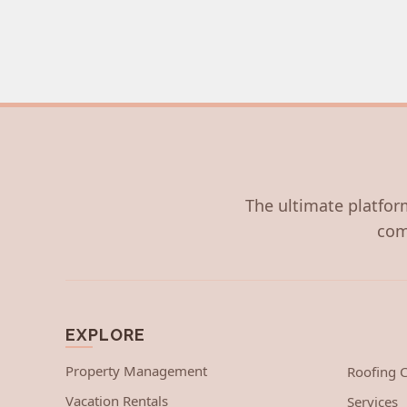
The ultimate platform
com
EXPLORE
Property Management
Roofing
Vacation Rentals
Services