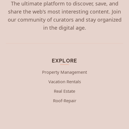
The ultimate platform to discover, save, and
share the web's most interesting content. Join
our community of curators and stay organized
in the digital age.
EXPLORE
Property Management
Vacation Rentals
Real Estate
Roof-Repair