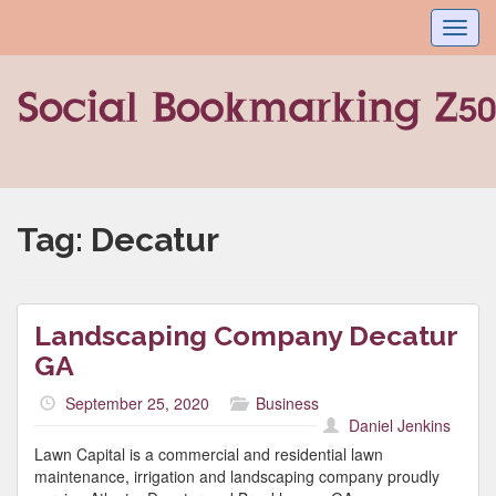
Toggl
navig
Tag:
Decatur
Landscaping Company Decatur
GA
September 25, 2020
Business
Daniel Jenkins
Lawn Capital is a commercial and residential lawn
maintenance, irrigation and landscaping company proudly