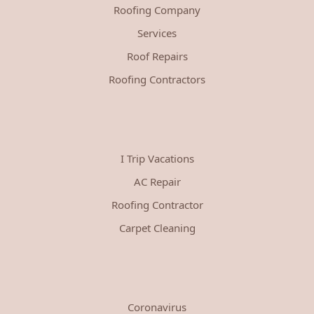
Roofing Company
Services
Roof Repairs
Roofing Contractors
I Trip Vacations
AC Repair
Roofing Contractor
Carpet Cleaning
Coronavirus