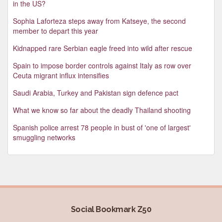
in the US?
Sophia Laforteza steps away from Katseye, the second
member to depart this year
Kidnapped rare Serbian eagle freed into wild after rescue
Spain to impose border controls against Italy as row over
Ceuta migrant influx intensifies
Saudi Arabia, Turkey and Pakistan sign defence pact
What we know so far about the deadly Thailand shooting
Spanish police arrest 78 people in bust of 'one of largest'
smuggling networks
Social Bookmark Z50