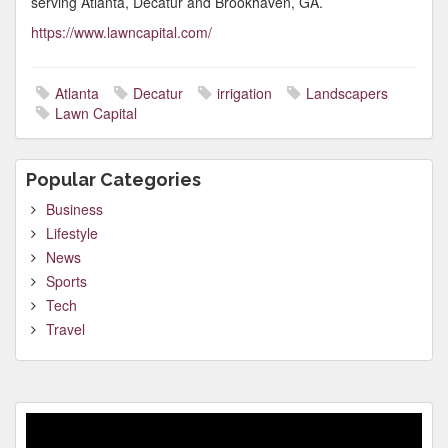
serving Atlanta, Decatur and Brookhaven, GA.
https://www.lawncapital.com/
Atlanta
Decatur
irrigation
Landscapers
Lawn Capital
Popular Categories
Business
Lifestyle
News
Sports
Tech
Travel
Video
Player