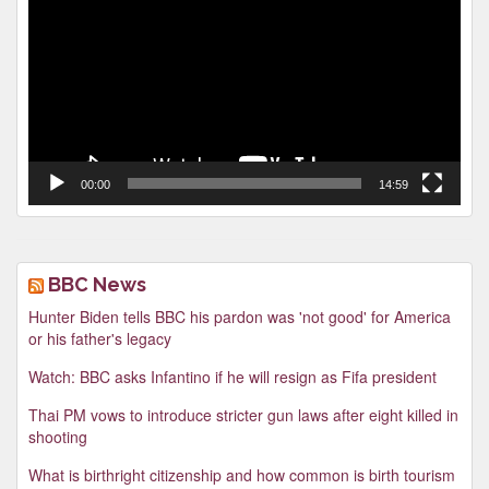
00:00
14:59
BBC News
Hunter Biden tells BBC his pardon was 'not good' for America
or his father's legacy
Watch: BBC asks Infantino if he will resign as Fifa president
Thai PM vows to introduce stricter gun laws after eight killed in
shooting
What is birthright citizenship and how common is birth tourism