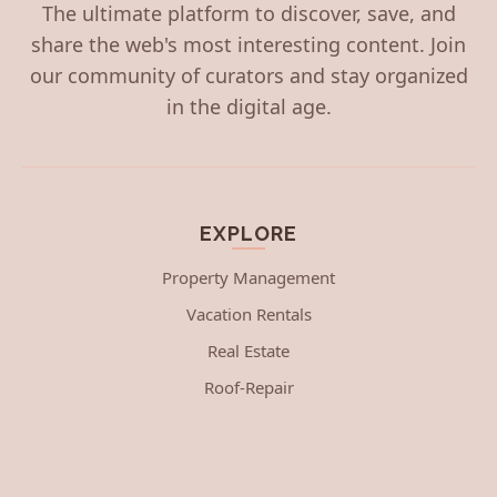
The ultimate platform to discover, save, and
share the web's most interesting content. Join
our community of curators and stay organized
in the digital age.
EXPLORE
Property Management
Vacation Rentals
Real Estate
Roof-Repair