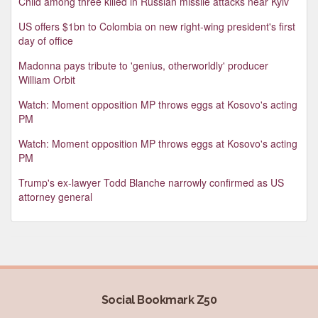
Child among three killed in Russian missile attacks near Kyiv
US offers $1bn to Colombia on new right-wing president's first
day of office
Madonna pays tribute to 'genius, otherworldly' producer
William Orbit
Watch: Moment opposition MP throws eggs at Kosovo's acting
PM
Watch: Moment opposition MP throws eggs at Kosovo's acting
PM
Trump's ex-lawyer Todd Blanche narrowly confirmed as US
attorney general
Social Bookmark Z50