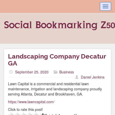
Toggl
navig
Landscaping Company Decatur
GA
September 25, 2020
Business
Daniel Jenkins
Lawn Capital is a commercial and residential lawn
maintenance, irrigation and landscaping company proudly
serving Atlanta, Decatur and Brookhaven, GA.
https://www.lawncapital.com/
Click to rate this post!