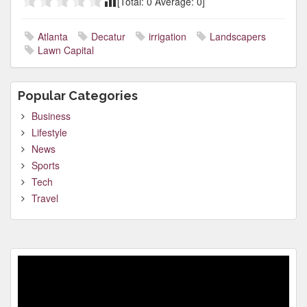
[Total:
0
Average:
0
]
Atlanta
Decatur
irrigation
Landscapers
Lawn Capital
Popular Categories
Business
Lifestyle
News
Sports
Tech
Travel
Video
Player