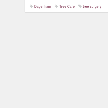
Dagenham
Tree Care
tree surgery