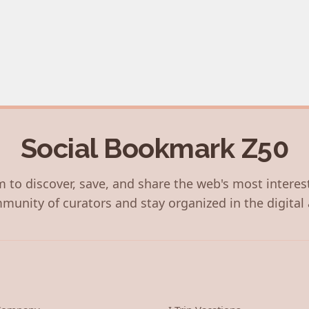
Social Bookmark Z50
 to discover, save, and share the web's most interes
munity of curators and stay organized in the digital 