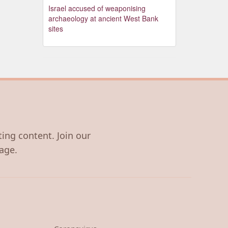
Israel accused of weaponising
archaeology at ancient West Bank
sites
ting content. Join our
age.