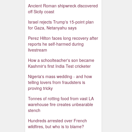
Ancient Roman shipwreck discovered
off Sicily coast
Israel rejects Trump's 15-point plan
for Gaza, Netanyahu says
Perez Hilton faces long recovery after
reports he self-harmed during
livestream
How a schoolteacher's son became
Kashmir's first India Test cricketer
Nigeria's mass wedding - and how
telling lovers from fraudsters is
proving tricky
Tonnes of rotting food from vast LA
warehouse fire creates unbearable
stench
Hundreds arrested over French
wildfires, but who is to blame?