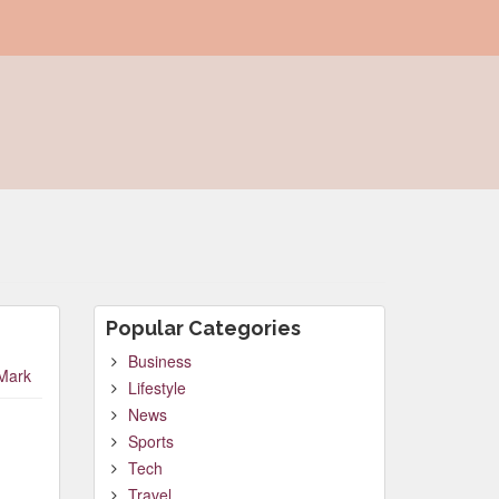
Popular Categories
Business
Mark
Lifestyle
News
Sports
Tech
Travel