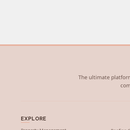
The ultimate platform
com
EXPLORE