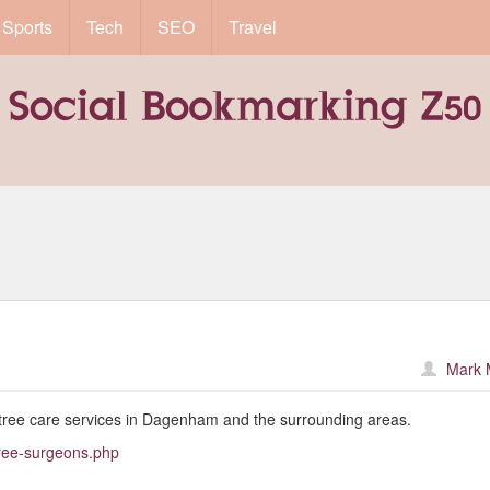
Sports
Tech
SEO
Travel
Mark 
tree care services in Dagenham and the surrounding areas.
tree-surgeons.php