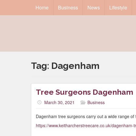
Home
Business
News
Lifestyle
Tag:
Dagenham
Tree Surgeons Dagenham
March 30, 2021
Business
Dagenham tree surgeons carry out a wide range of 
https://www.keitharcherstreecare.co.uk/dagenham-