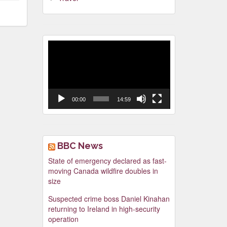
Video
Player
00:00
14:59
BBC News
State of emergency declared as fast-
moving Canada wildfire doubles in
size
Suspected crime boss Daniel Kinahan
returning to Ireland in high-security
operation